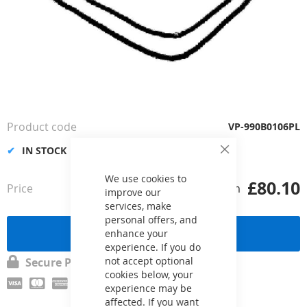
Skip
to
the
Product code
VP-990B0106PL
beginning
of
IN STOCK
Close
the
Cookie
images
Bar
We use cookies to
£80.10
Price
from
gallery
improve our
services, make
personal offers, and
Send a request
enhance your
experience. If you do
not accept optional
Secure Payment
cookies below, your
experience may be
affected. If you want