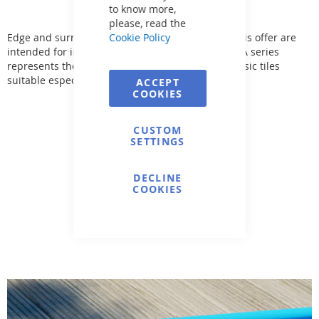
to know more,
please, read the
Edge and surrounding pool paving. The tiles in this offer are
Cookie Policy
intended for indoor and outdoor use. The SAHARA series
represents the most comprehensive range of classic tiles
suitable especially for the pool area.
ACCEPT
COOKIES
CUSTOM
SETTINGS
DECLINE
COOKIES