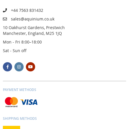
+44 7563 831432
sales@aquinium.co.uk
10 Oakhurst Gardens, Prestwich
Manchester, England, M25 1JQ
Mon - Fri 8:00–18:00
Sat - Sun off
PAYMENT METHODS
SHIPPING METHODS