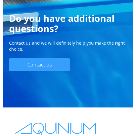
Do you have additional
questions?
Contact us and we will definitely help you make the right
choice.
Contact us