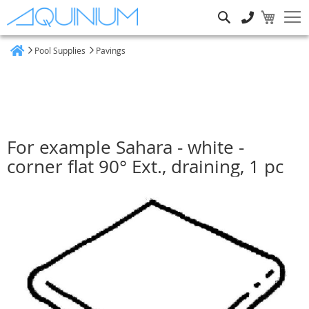
Search
Pool Supplies
Pavings
Home
For example Sahara - white -
corner flat 90° Ext., draining, 1 pc
Skip
to
the
end
of
the
images
gallery