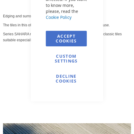
to know more,
please, read the
Edging and surrounding pool tiles.
Cookie Policy
The tiles in this offer are intended for both indoor and outdoor use.
Series SAHARA represents the most comprehensive range of classic tiles
ACCEPT
suitable especially for pool surroundings.
COOKIES
CUSTOM
SETTINGS
DECLINE
COOKIES