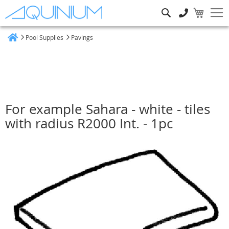
Search
Pool Supplies
Pavings
Home
For example Sahara - white - tiles
with radius R2000 Int. - 1pc
Skip
to
the
end
of
the
images
gallery