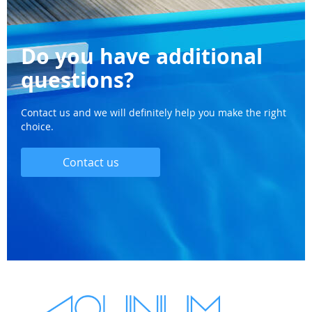
Do you have additional
questions?
Contact us and we will definitely help you make the right
choice.
Contact us