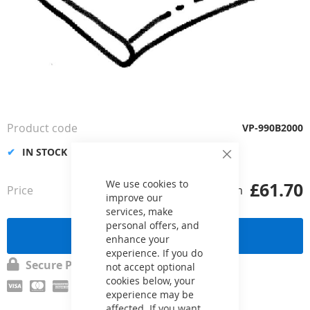
Skip
to
the
Product code
VP-990B2000
beginning
of
IN STOCK
Close
the
Cookie
images
Bar
We use cookies to
£61.70
Price
from
gallery
improve our
services, make
personal offers, and
Send a request
enhance your
experience. If you do
Secure Payment
not accept optional
cookies below, your
experience may be
affected. If you want