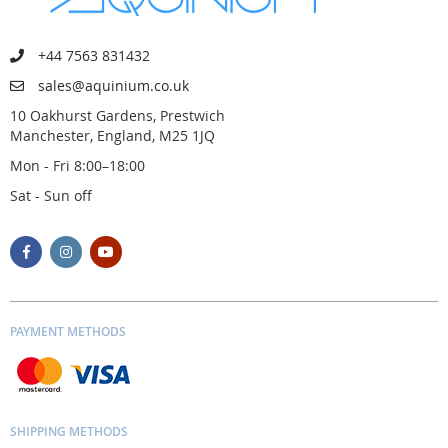
+44 7563 831432
sales@aquinium.co.uk
10 Oakhurst Gardens, Prestwich
Manchester, England, M25 1JQ
Mon - Fri 8:00–18:00
Sat - Sun off
PAYMENT METHODS
SHIPPING METHODS