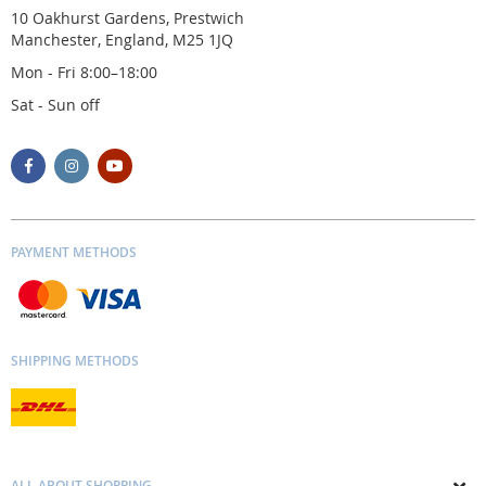
10 Oakhurst Gardens, Prestwich
Manchester, England, M25 1JQ
Mon - Fri 8:00–18:00
Sat - Sun off
PAYMENT METHODS
SHIPPING METHODS
ALL ABOUT SHOPPING