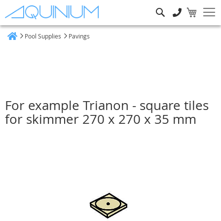
Search
Pool Supplies
Pavings
Home
For example Trianon - square tiles
for skimmer 270 x 270 x 35 mm
Skip
to
the
end
of
the
images
gallery