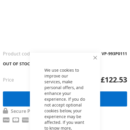
Skip
to
the
Product code
VP-993P0111
beginning
Close
of
OUT OF STOCK
Cookie
the
Bar
We use cookies to
images
improve our
£122.53
Price
from
gallery
services, make
personal offers, and
enhance your
Send a request
experience. If you do
not accept optional
cookies below, your
Secure Payment
experience may be
affected. If you want
to know more,