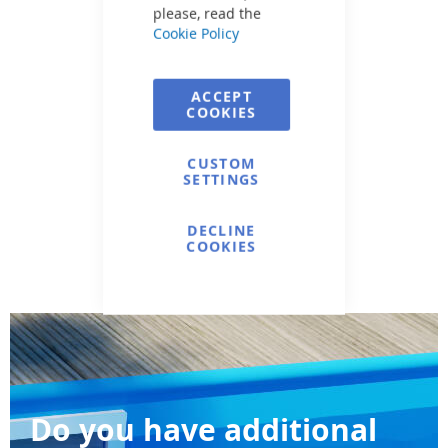
please, read the
Cookie Policy
ACCEPT
COOKIES
CUSTOM
SETTINGS
DECLINE
COOKIES
Do you have additional