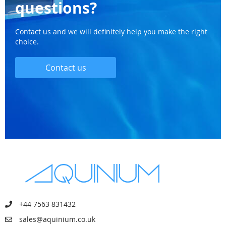
questions?
Contact us and we will definitely help you make the right
choice.
Contact us
+44 7563 831432
sales@aquinium.co.uk