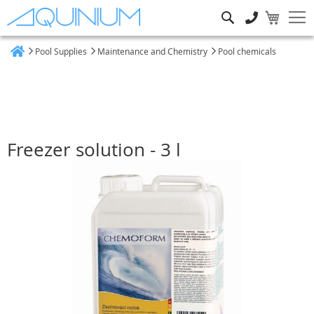
Search
Pool Supplies
Maintenance and Chemistry
Pool chemicals
Home
Freezer solution - 3 l
Skip
to
the
end
of
the
images
gallery