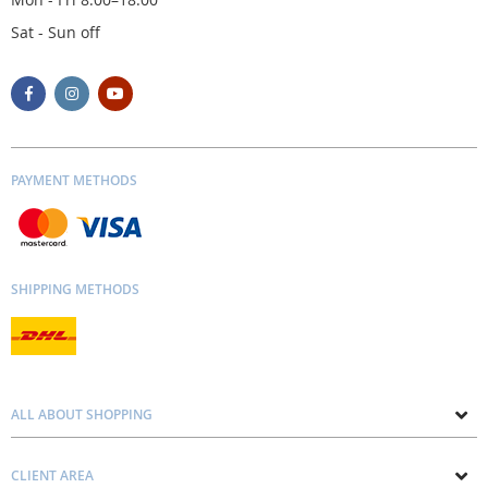
Sat - Sun off
PAYMENT METHODS
SHIPPING METHODS
ALL ABOUT SHOPPING
About us
CLIENT AREA
Contacts