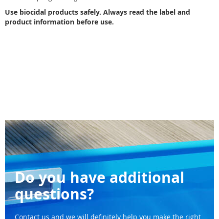
Use biocidal products safely. Always read the label and
product information before use.
Do you have additional
questions?
Contact us and we will definitely help you make the right