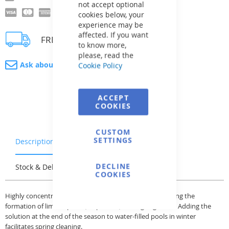
not accept optional
cookies below, your
experience may be
affected. If you want
FREE delivery
to know more,
please, read the
Ask about product
Cookie Policy
ACCEPT
COOKIES
CUSTOM
SETTINGS
Description
Warranty & Returns
DECLINE
Stock & Delivery
Reviews
COOKIES
Highly concentrated preservative in liquid form preventing the
formation of lime deposits, impurities, and algae growth. Adding the
solution at the end of the season to water-filled pools in winter
facilitates spring cleaning.