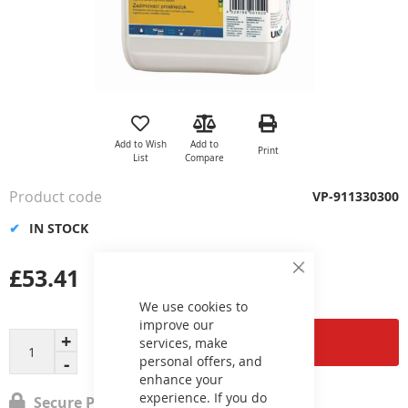
Skip
to
the
Add to Wish
Add to
Print
beginning
List
Compare
of
the
Product code
VP-911330300
images
gallery
IN STOCK
£53.41
Close
Cookie
Bar
We use cookies to
improve our
Add to Cart
services, make
personal offers, and
enhance your
experience. If you do
Secure Payment