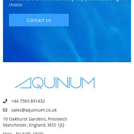
choice.
Contact us
+44 7563 831432
sales@aquinium.co.uk
10 Oakhurst Gardens, Prestwich
Manchester, England, M25 1JQ
Mon - Fri 8:00–18:00