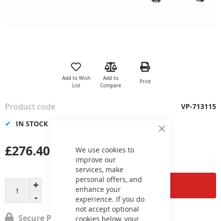
Skip
to
the
Add to Wish
Add to
Print
beginning
List
Compare
of
the
Product code
VP-713115
images
gallery
IN STOCK
Close
Cookie
£276.40
Bar
We use cookies to
improve our
services, make
personal offers, and
Add to Cart
enhance your
experience. If you do
not accept optional
Secure Payment
cookies below, your