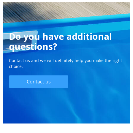
Do you have additional
questions?
Contact us and we will definitely help you make the right
choice.
Contact us