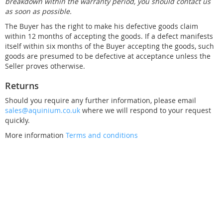
breakdown within the warranty period, you should contact us
as soon as possible.
The Buyer has the right to make his defective goods claim
within 12 months of accepting the goods. If a defect manifests
itself within six months of the Buyer accepting the goods, such
goods are presumed to be defective at acceptance unless the
Seller proves otherwise.
Returns
Should you require any further information, please email
sales@aquinium.co.uk
where we will respond to your request
quickly.
More information
Terms and conditions