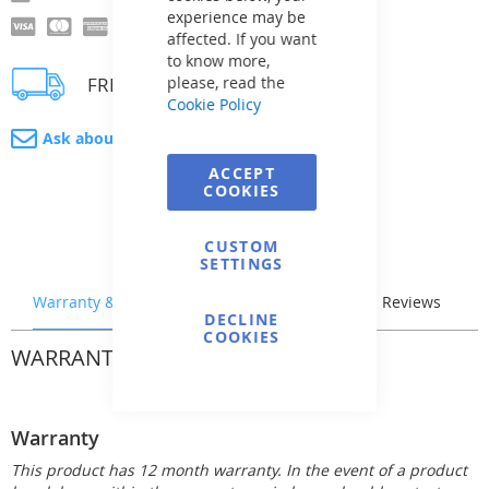
experience may be
affected. If you want
to know more,
FREE delivery
please, read the
Cookie Policy
Ask about product
ACCEPT
COOKIES
CUSTOM
SETTINGS
Warranty & Returns
Stock & Delivery
Reviews
DECLINE
COOKIES
WARRANTY & RETURNS
Warranty
This product has 12 month warranty. In the event of a product