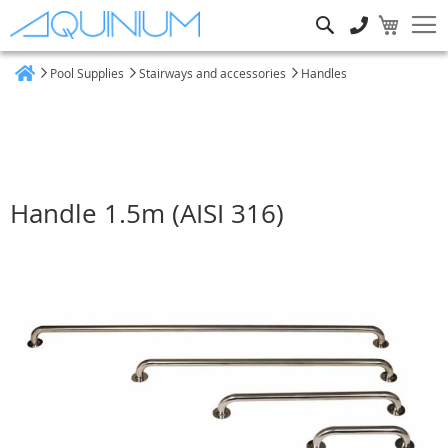
Search
Pool Supplies
Stairways and accessories
Handles
Home
Handle 1.5m (AISI 316)
Skip
to
the
end
of
the
images
gallery