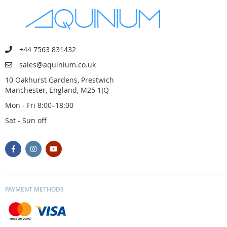
+44 7563 831432
sales@aquinium.co.uk
10 Oakhurst Gardens, Prestwich
Manchester, England, M25 1JQ
Mon - Fri 8:00–18:00
Sat - Sun off
PAYMENT METHODS