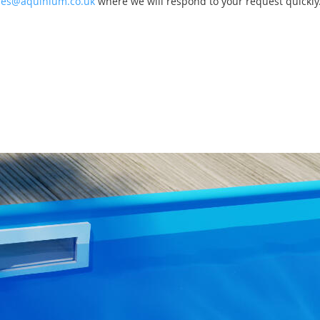
les@aquinium.co.uk
where we will respond to your request quickly