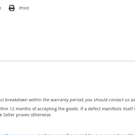
e
Print
ct breakdown within the warranty period, you should contact us as
thin 12 months of accepting the goods. If a defect manifests itself
 Seller proves otherwise.