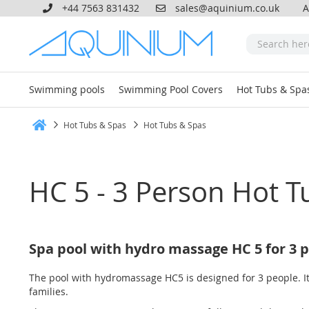
+44 7563 831432
sales@aquinium.co.uk
A
Swimming pools
Swimming Pool Covers
Hot Tubs & Spa
Hot Tubs & Spas
Hot Tubs & Spas
Home
HC 5 - 3 Person Hot T
Spa pool with hydro massage HC 5 for 3 
The pool with hydromassage HC5 is designed for 3 people. It
families.