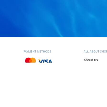
PAYMENT METHODS
ALL ABOUT SHO
About us
Contacts
Blog
SHIPPING METHODS
Personal consu