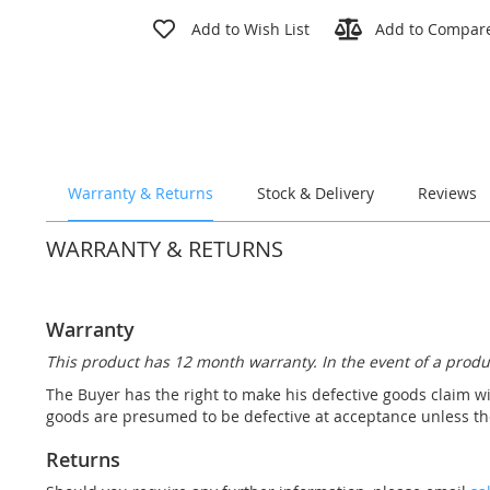
Skip
to
Add to Wish List
Add to Compar
the
beginning
of
the
images
gallery
Warranty & Returns
Stock & Delivery
Reviews
WARRANTY & RETURNS
Warranty
This product has 12 month warranty. In the event of a produ
The Buyer has the right to make his defective goods claim wi
goods are presumed to be defective at acceptance unless the
Returns