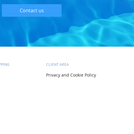
Contact us
PPING
CLIENT AREA
Privacy and Cookie Policy
Delivery and Installation
Pricing and Payment
ltation
Terms and Conditions
Account
Orders
Wish list