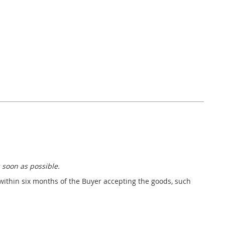
 soon as possible.
 within six months of the Buyer accepting the goods, such