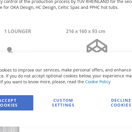
control of the production process by TÜV RHEINLAND for the second
ate for OKA Design, HC Design, Celtic Spas and PPHC hot tubs.
1 LOUNGER
216 x 160 x 93 cm
ookies to improve our services, make personal offers, and enhance
e. If you do not accept optional cookies below, your experience ma
 If you want to know more, please, read the
Cookie Policy
ACCEPT
CUSTOM
DECLINE
Size: 216 x 160 x 93 cm
COOKIES
SETTINGS
COOKIES
Volume: 955 liters
Weight of the pool without wat
Power supply: 3-phase/380V/5