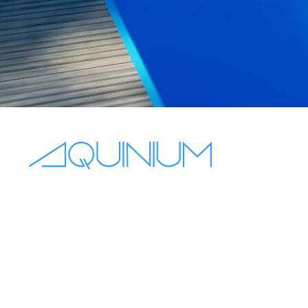
+44 7563 831432
sales@aquinium.co.uk
10 Oakhurst Gardens, Prestwich
Manchester, England, M25 1JQ
Mon - Fri 8:00–18:00
Sat - Sun off