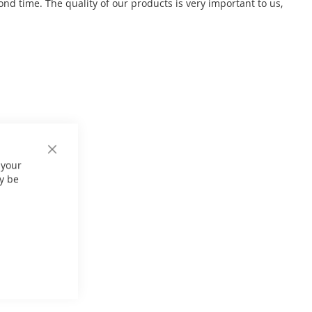
 time. The quality of our products is very important to us,
Close
 your
Cookie
Bar
y be
er: 270 kg
0Hz