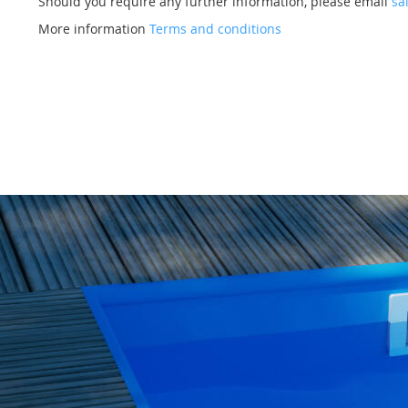
Should you require any further information, please email
sa
More information
Terms and conditions