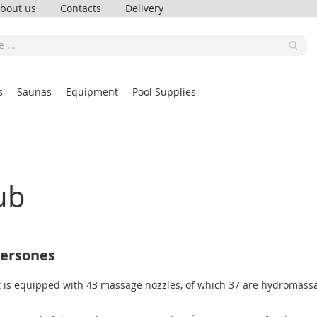
bout us
Contacts
Delivery
s
Saunas
Equipment
Pool Supplies
ub
persones
 is equipped with 43 massage nozzles, of which 37 are hydromassag