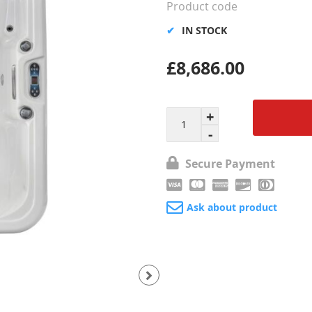
Product code
IN STOCK
£8,686.00
Secure Payment
Ask about product