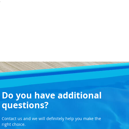
.
Do you have additional
questions?
Contact us and we will definitely help you make the
right choice.