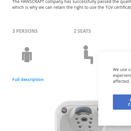
The HANSCRAFT company has successfully passed the quality 
which is why we can retain the right to use the TÜV certific
3 PERSONS
2 SEATS
We use c
experienc
Full description
affected.
Skip
to
the
end
of
the