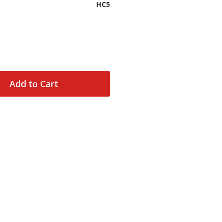
HC5
Add to Cart