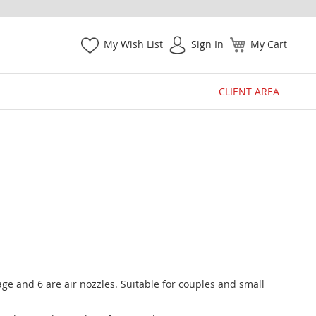
My Wish List
Sign In
My Cart
CLIENT AREA
e and 6 are air nozzles. Suitable for couples and small