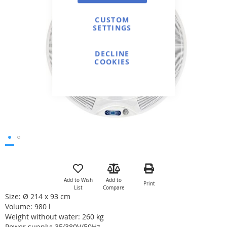
of
the
CUSTOM
SETTINGS
images
gallery
DECLINE
COOKIES
Skip
to
the
Add to Wish
Add to
Print
beginning
List
Compare
of
Size: Ø 214 x 93 cm
the
Volume: 980 l
images
Weight without water: 260 kg
gallery
Power supply: 3F/380V/50Hz