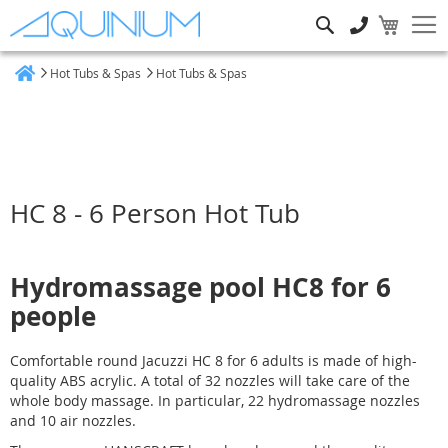
Search
Hot Tubs & Spas
Hot Tubs & Spas
Home
HC 8 - 6 Person Hot Tub
Hydromassage pool HC8 for 6
people
Comfortable round Jacuzzi HC 8 for 6 adults is made of high-
quality ABS acrylic. A total of 32 nozzles will take care of the
whole body massage. In particular, 22 hydromassage nozzles
and 10 air nozzles.