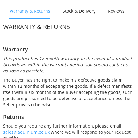
Warranty & Returns
Stock & Delivery
Reviews
WARRANTY & RETURNS
Warranty
This product has 12 month warranty. In the event of a product
breakdown within the warranty period, you should contact us
as soon as possible.
The Buyer has the right to make his defective goods claim
within 12 months of accepting the goods. If a defect manifests
itself within six months of the Buyer accepting the goods, such
goods are presumed to be defective at acceptance unless the
Seller proves otherwise.
Returns
Should you require any further information, please email
sales@aquinium.co.uk
where we will respond to your request