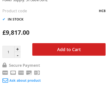
Product code
HC8
IN STOCK
£9,817.00
Add to Cart
Secure Payment
Ask about product