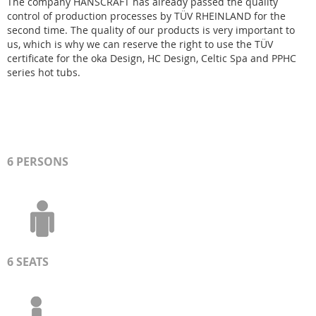
The company HANSCRAFT has already passed the quality
control of production processes by TÜV RHEINLAND for the
second time. The quality of our products is very important to
us, which is why we can reserve the right to use the TÜV
certificate for the oka Design, HC Design, Celtic Spa and PPHC
series hot tubs.
6 PERSONS
6 SEATS