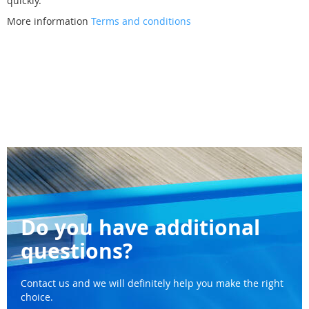
quickly.
More information
Terms and conditions
Do you have additional
questions?
Contact us and we will definitely help you make the right
choice.