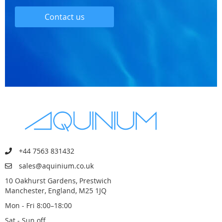
Contact us
+44 7563 831432
sales@aquinium.co.uk
10 Oakhurst Gardens, Prestwich
Manchester, England, M25 1JQ
Mon - Fri 8:00–18:00
Sat - Sun off