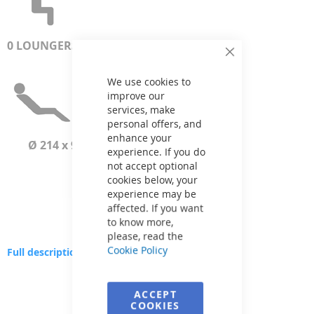
0 LOUNGERS
Close
Cookie
Bar
We use cookies to
improve our
services, make
personal offers, and
enhance your
Ø 214 x 93 cm
experience. If you do
not accept optional
cookies below, your
experience may be
affected. If you want
to know more,
please, read the
Cookie Policy
Full description
Skip
to
ACCEPT
the
COOKIES
end