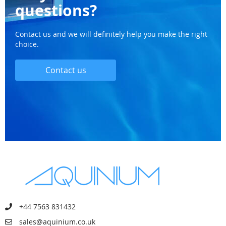
questions?
Contact us and we will definitely help you make the right
choice.
Contact us
+44 7563 831432
sales@aquinium.co.uk