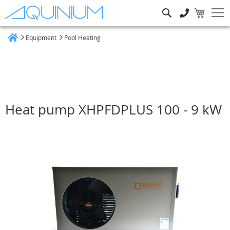
Search
Equipment
Pool Heating
Home
Heat pump XHPFDPLUS 100 - 9 kW
Skip
to
the
end
of
the
images
gallery