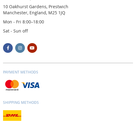
10 Oakhurst Gardens, Prestwich
Manchester, England, M25 1JQ
Mon - Fri 8:00–18:00
Sat - Sun off
PAYMENT METHODS
SHIPPING METHODS