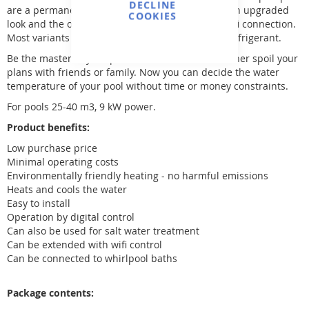
DECLINE
are a permanent fixture in our range. Now with an upgraded
COOKIES
look and the option to add a touch screen and wifi connection.
Most variants use environmentally friendly R32 refrigerant.
Be the master of your pool and don't let the weather spoil your
plans with friends or family. Now you can decide the water
temperature of your pool without time or money constraints.
For pools 25-40 m3, 9 kW power.
Product benefits:
Low purchase price
Minimal operating costs
Environmentally friendly heating - no harmful emissions
Heats and cools the water
Easy to install
Operation by digital control
Can also be used for salt water treatment
Can be extended with wifi control
Can be connected to whirlpool baths
Package contents: