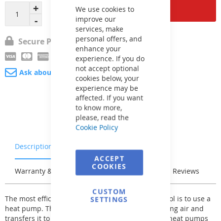
Cookie
Add to Cart
Bar
We use cookies to
improve our
services, make
personal offers, and
Secure Payment
enhance your
experience. If you do
not accept optional
Ask about product
cookies below, your
experience may be
affected. If you want
to know more,
please, read the
Cookie Policy
Description
Characteristics
ACCEPT
COOKIES
Warranty & Returns
Stock & Delivery
Reviews
CUSTOM
The most efficient way to heat the water in the pool is to use a
SETTINGS
heat pump. This extracts heat from the surrounding air and
transfers it to the water in your pool. XHPFDPLUS heat pumps