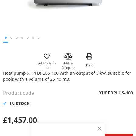
Skip
to
the
Add to Wish
Add to
Print
beginning
List
Compare
of
Heat pump XHPFDPLUS 100 with an output of 9 kW, suitable for
the
pools with a volume of 25-40 m3.
images
gallery
Product code
XHPFDPLUS-100
IN STOCK
£1,457.00
Close