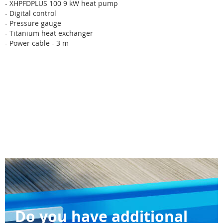
- XHPFDPLUS 100 9 kW heat pump
- Digital control
- Pressure gauge
- Titanium heat exchanger
- Power cable - 3 m
Do you have additional