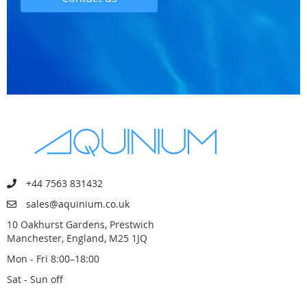
+44 7563 831432
sales@aquinium.co.uk
10 Oakhurst Gardens, Prestwich
Manchester, England, M25 1JQ
Mon - Fri 8:00–18:00
Sat - Sun off