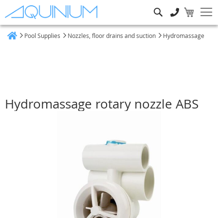
Search
Pool Supplies
Nozzles, floor drains and suction
Hydromassage
Home
Hydromassage rotary nozzle ABS
Skip
to
the
end
of
the
images
gallery