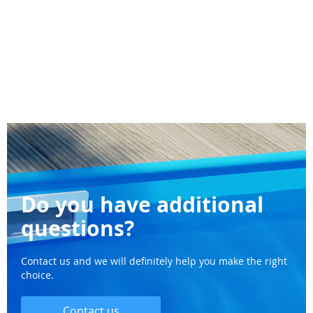
Do you have additional
questions?
Contact us and we will definitely help you make the right
choice.
Contact us