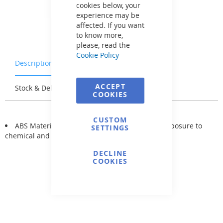
cookies below, your
experience may be
affected. If you want
to know more,
please, read the
Cookie Policy
Description
Warranty & Returns
ACCEPT
Stock & Delivery
Reviews
COOKIES
CUSTOM
ABS Material: not subject to changes due to exposure to
SETTINGS
chemical and atmospheric influences.
DECLINE
COOKIES