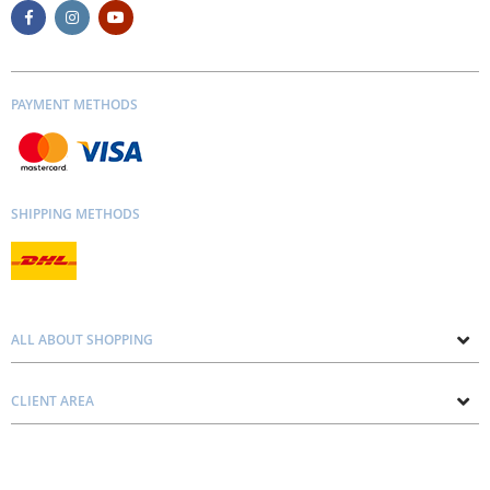
PAYMENT METHODS
SHIPPING METHODS
ALL ABOUT SHOPPING
About us
CLIENT AREA
Contacts
Privacy and Cookie Policy
Blog
Delivery and Installation
Personal consultation