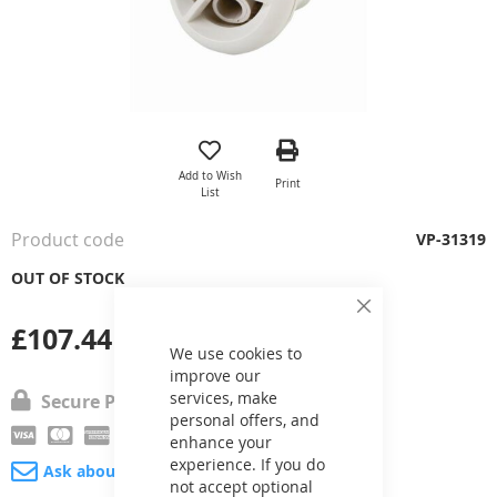
Skip
to
the
Add to Wish
Print
beginning
List
of
the
Product code
VP-31319
images
gallery
OUT OF STOCK
Close
£107.44
Cookie
Bar
We use cookies to
improve our
services, make
Secure Payment
personal offers, and
enhance your
experience. If you do
Ask about product
not accept optional