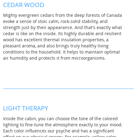
CEDAR WOOD
Mighty evergreen cedars from the deep forests of Canada
evoke a sense of stoic calm, rock-solid stability, and
strength just by their appearance. And that's exactly what
cedar is like on the inside. Its highly durable and resilient
wood has excellent thermal insulation properties, a
pleasant aroma, and also brings truly healthy living
conditions to the household. It helps to maintain optimal
air humidity and protects it from microorganisms.
LIGHT THERAPY
Inside the cabin, you can choose the tone of the colored
lighting to fine-tune the atmosphere exactly to your mood.
Each color influences our psyche and has a significant
effect on our physical energy. For example, yellow color