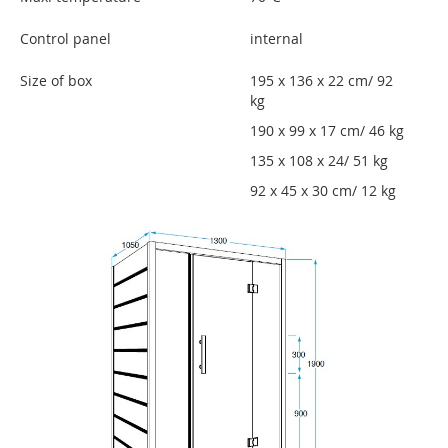
Control panel
internal
Size of box
195 x 136 x 22 cm/ 92
kg
190 x 99 x 17 cm/ 46 kg
135 x 108 x 24/ 51 kg
92 x 45 x 30 cm/ 12 kg