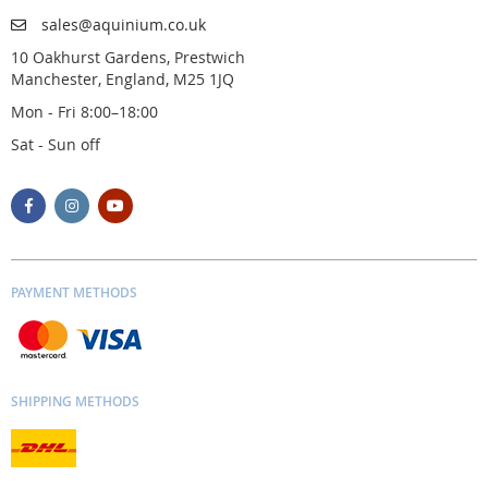
sales@aquinium.co.uk
10 Oakhurst Gardens, Prestwich
Manchester, England, M25 1JQ
Mon - Fri 8:00–18:00
Sat - Sun off
PAYMENT METHODS
SHIPPING METHODS