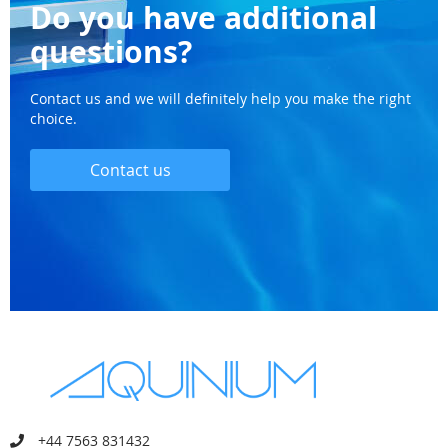
Do you have additional
questions?
Contact us and we will definitely help you make the right
choice.
Contact us
+44 7563 831432