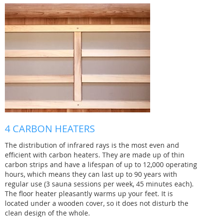
4 CARBON HEATERS
The distribution of infrared rays is the most even and
efficient with carbon heaters. They are made up of thin
carbon strips and have a lifespan of up to 12,000 operating
hours, which means they can last up to 90 years with
regular use (3 sauna sessions per week, 45 minutes each).
The floor heater pleasantly warms up your feet. It is
located under a wooden cover, so it does not disturb the
clean design of the whole.