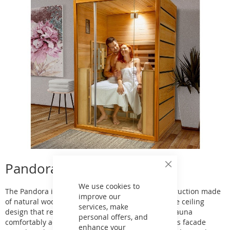
Pandora Infrared Sauna
Close
Cookie
Bar
We use cookies to
The Pandora infrared sauna is an exclusive construction made
improve our
of natural wood. Its feature can be called a unique ceiling
services, make
design that resembles a night sky. This infrared sauna
personal offers, and
comfortably accommodates three adults. The glass facade
enhance your