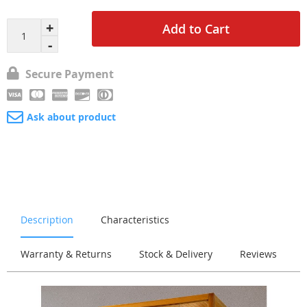
Add to Cart
Secure Payment
Ask about product
Description
Characteristics
Warranty & Returns
Stock & Delivery
Reviews