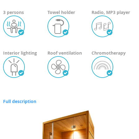
3 persons
Towel holder
Radio, MP3 player
Interior lighting
Roof ventilation
Chromotherapy
Full description
Skip
to
the
end
of