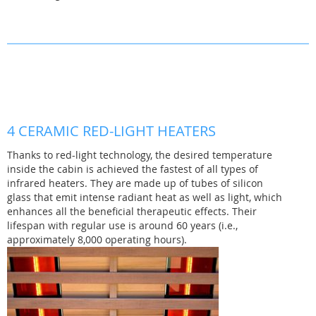
4 CERAMIC RED-LIGHT HEATERS
Thanks to red-light technology, the desired temperature
inside the cabin is achieved the fastest of all types of
infrared heaters. They are made up of tubes of silicon
glass that emit intense radiant heat as well as light, which
enhances all the beneficial therapeutic effects. Their
lifespan with regular use is around 60 years (i.e.,
approximately 8,000 operating hours).