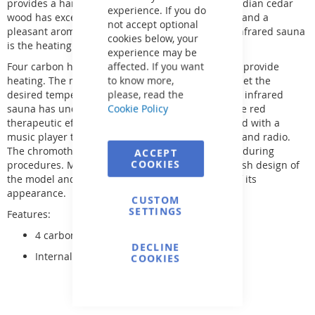
provides a harmonious interior of the cabin. Canadian cedar
experience. If you do
wood has excellent thermal insulation properties and a
not accept optional
pleasant aroma. An additional advantage of the infrared sauna
cookies below, your
is the heating control inside the cabin.
experience may be
affected. If you want
Four carbon heaters and four "Red Light" heaters provide
to know more,
heating. The modern control panel allows you to set the
please, read the
desired temperature in the cabin. In addition, the infrared
Cookie Policy
sauna has underfloor heating, which enhances the red
therapeutic effect. The Pandora model is equipped with a
music player that allows you to listen to MP3 files and radio.
The chromotherapy function promotes relaxation during
ACCEPT
COOKIES
procedures. Modern lighting emphasizes the stylish design of
the model and produces a pleasant impression of its
appearance.
CUSTOM
SETTINGS
Features:
4 carbon heaters
DECLINE
Internal control panel.
COOKIES