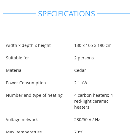
SPECIFICATIONS
width x depth x height
130 x 105 x 190 cm
Suitable for
2 persons
Material
Cedar
Power Consumption
2.1 kW
Number and type of heating
4 carbon heaters; 4
red-light ceramic
heaters
Voltage network
230/50 V / Hz
Max. temperature
70°C