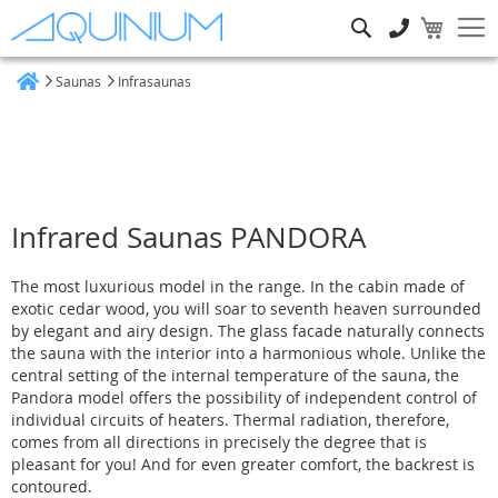
Search
Saunas
Infrasaunas
Home
Infrared Saunas PANDORA
The most luxurious model in the range. In the cabin made of
exotic cedar wood, you will soar to seventh heaven surrounded
by elegant and airy design. The glass facade naturally connects
the sauna with the interior into a harmonious whole. Unlike the
central setting of the internal temperature of the sauna, the
Pandora model offers the possibility of independent control of
individual circuits of heaters. Thermal radiation, therefore,
comes from all directions in precisely the degree that is
pleasant for you! And for even greater comfort, the backrest is
contoured.