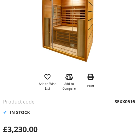
the
images
gallery
Skip
to
the
Add to Wish
Add to
Print
beginning
List
Compare
of
the
Product code
3EXX0516
images
gallery
IN STOCK
£3,230.00