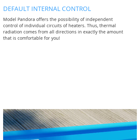
DEFAULT INTERNAL CONTROL
Model Pandora offers the possibility of independent
control of individual circuits of heaters. Thus, thermal
radiation comes from all directions in exactly the amount
that is comfortable for you!