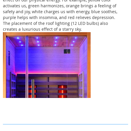
activates us, green harmonizes, orange brings a feeling of
safety and joy, white charges us with energy, blue soothes,
purple helps with insomnia, and red relieves depression.
The placement of the roof lighting (12 LED bulbs) also
creates a luxurious effect of a starry sky.