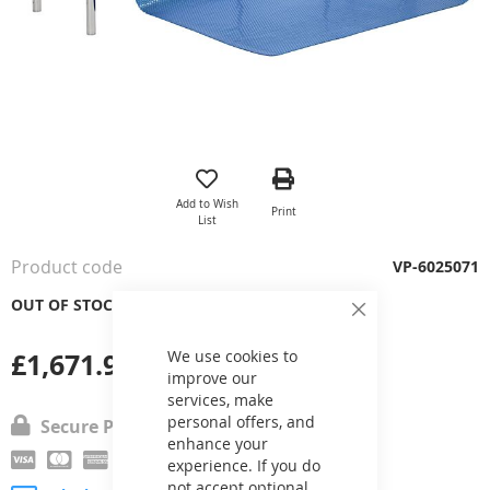
Skip
to
the
Add to Wish
Print
beginning
List
of
the
Product code
VP-6025071
images
gallery
OUT OF STOCK
Close
Cookie
Bar
£1,671.92
We use cookies to
improve our
services, make
personal offers, and
Secure Payment
enhance your
experience. If you do
not accept optional