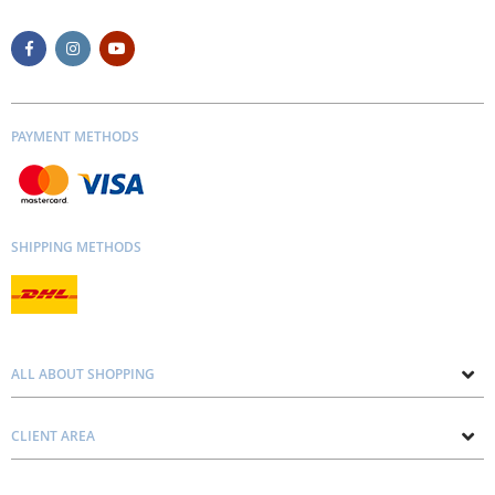
PAYMENT METHODS
SHIPPING METHODS
ALL ABOUT SHOPPING
About us
CLIENT AREA
Contacts
Privacy and Cookie Policy
Blog