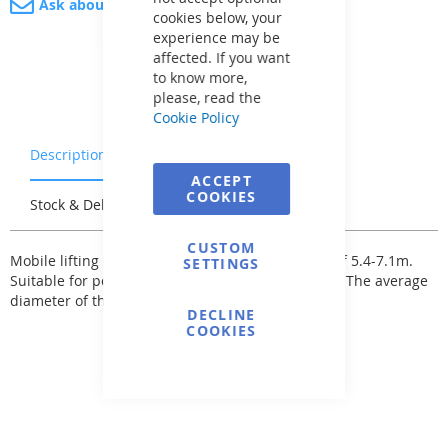
Ask about product
cookies below, your
experience may be
affected. If you want
to know more,
please, read the
Cookie Policy
Description
Warranty & Returns
ACCEPT
COOKIES
Stock & Delivery
Reviews
CUSTOM
Mobile lifting device Jumbo with telescopic pole of 5.4-7.1m.
SETTINGS
Suitable for pools up to a maximum size of 80m2. The average
diameter of the telescopic pole is 110mm.
DECLINE
COOKIES