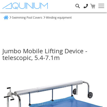
Search
Swimming Pool Covers
Winding equipment
Home
Jumbo Mobile Lifting Device -
telescopic, 5.4-7.1m
Skip
to
the
end
of
the
images
gallery