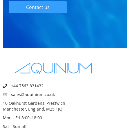
Contact us
+44 7563 831432
sales@aquinium.co.uk
10 Oakhurst Gardens, Prestwich
Manchester, England, M25 1JQ
Mon - Fri 8:00–18:00
Sat - Sun off