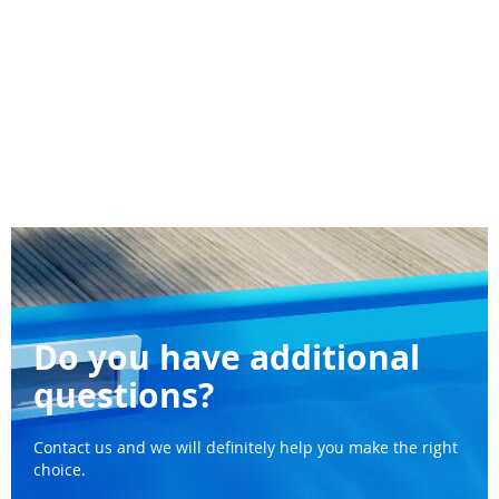
Do you have additional
questions?
Contact us and we will definitely help you make the right
choice.