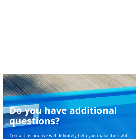
Do you have additional
questions?
Contact us and we will definitely help you make the right