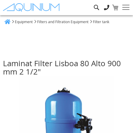
Search
Equipment
Filters and Filtration Equipment
Filter tank
Home
Laminat Filter Lisboa 80 Alto 900
mm 2 1/2"
Skip
to
the
end
of
the
images
gallery