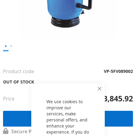
Skip
to
the
Product code
VP-5FV089002
beginning
of
OUT OF STOCK
the
Close
images
£3,845.92
Cookie
Price
from
gallery
Bar
We use cookies to
improve our
services, make
Send a request
personal offers, and
enhance your
Secure Payment
experience. If you do