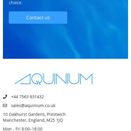
choice.
Contact us
+44 7563 831432
sales@aquinium.co.uk
10 Oakhurst Gardens, Prestwich
Manchester, England, M25 1JQ
Mon - Fri 8:00–18:00