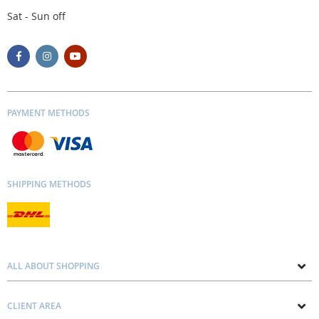
Sat - Sun off
PAYMENT METHODS
SHIPPING METHODS
ALL ABOUT SHOPPING
About us
CLIENT AREA
Contacts