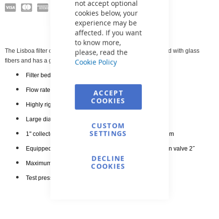
not accept optional
cookies below, your
experience may be
affected. If you want
to know more,
please, read the
The Lisboa filter container is made of polyester resin reinforced with glass
Cookie Policy
fibers and has a glossy surface finish.
Filter bed height 80 cm
Flow rate 30 m3/h
ACCEPT
COOKIES
Highly rigid polyester base
Large diameter plastic lid
CUSTOM
SETTINGS
1" collectors and diffuser included in the filtration system
Equipped with a pressure gauge, air release, and drain valve 2˝
DECLINE
Maximum operating pressure
2.5 kg/cm2
COOKIES
Test pressure 3 kg/cm2