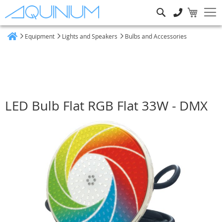
Search
Equipment
Lights and Speakers
Bulbs and Accessories
Home
LED Bulb Flat RGB Flat 33W - DMX
Skip
to
the
end
of
the
images
gallery