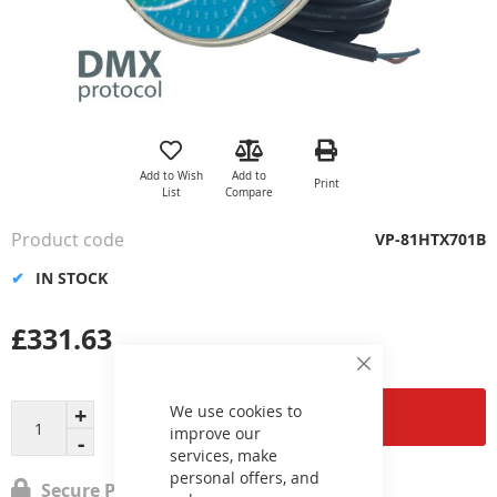
Skip
to
the
Add to Wish
Add to
Print
beginning
List
Compare
of
the
Product code
VP-81HTX701B
images
gallery
IN STOCK
£331.63
Close
Cookie
Bar
We use cookies to
Add to Cart
improve our
services, make
personal offers, and
Secure Payment