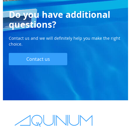
Do you have additional
questions?
Contact us and we will definitely help you make the right
choice.
Contact us