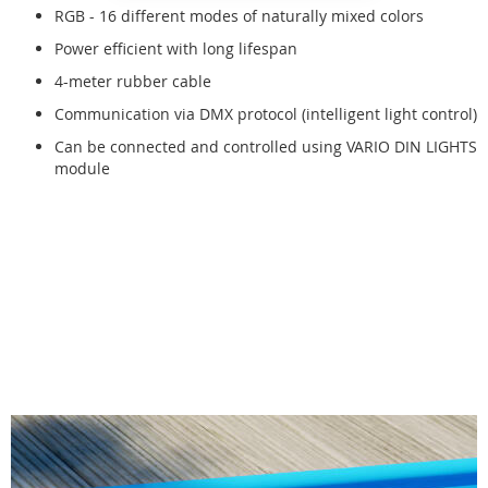
RGB - 16 different modes of naturally mixed colors
Power efficient with long lifespan
4-meter rubber cable
Communication via DMX protocol (intelligent light control)
Can be connected and controlled using VARIO DIN LIGHTS
module