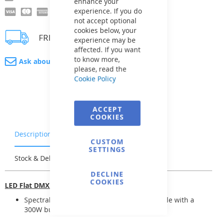
enhance your
experience. If you do
not accept optional
cookies below, your
FREE delivery
experience may be
affected. If you want
to know more,
Ask about product
please, read the
Cookie Policy
ACCEPT
COOKIES
Description
Warranty & Returns
CUSTOM
SETTINGS
Stock & Delivery
Reviews
DECLINE
COOKIES
LED Flat DMX lights
Spectral LED base lights "Flat" are compatible with a
300W bulb (replaceable)