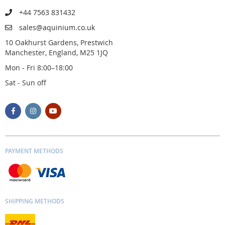
+44 7563 831432
sales@aquinium.co.uk
10 Oakhurst Gardens, Prestwich
Manchester, England, M25 1JQ
Mon - Fri 8:00–18:00
Sat - Sun off
PAYMENT METHODS
SHIPPING METHODS