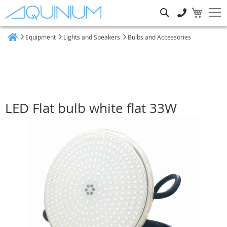
Search
Equipment
Lights and Speakers
Bulbs and Accessories
Home
LED Flat bulb white flat 33W
Skip
to
the
end
of
the
images
gallery