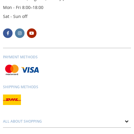
Mon - Fri 8:00–18:00
Sat - Sun off
PAYMENT METHODS
SHIPPING METHODS
ALL ABOUT SHOPPING
About us