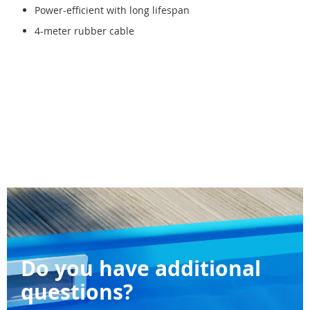
Power-efficient with long lifespan
4-meter rubber cable
Do you have additional
questions?