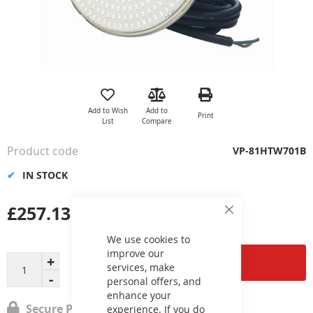
Skip
to
the
Add to Wish
Add to
Print
beginning
List
Compare
of
the
Product code
VP-81HTW701B
images
gallery
IN STOCK
£257.13
Close
Cookie
Bar
We use cookies to
improve our
Add to Cart
services, make
personal offers, and
enhance your
Secure Payment
experience. If you do