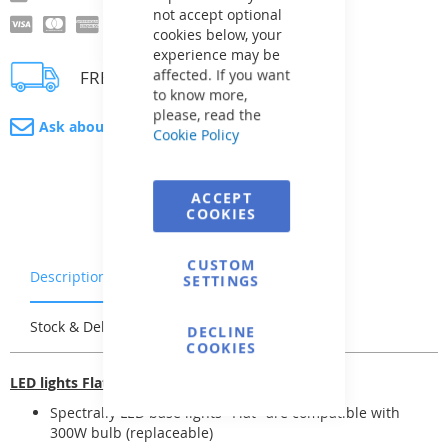
not accept optional
cookies below, your
experience may be
affected. If you want
FREE delivery
to know more,
please, read the
Ask about product
Cookie Policy
ACCEPT
COOKIES
CUSTOM
Description
Warranty & Returns
SETTINGS
Stock & Delivery
Reviews
DECLINE
COOKIES
LED lights Flat
Spectrally LED base lights "Flat" are compatible with
300W bulb (replaceable)