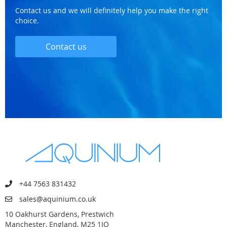
Contact us and we will definitely help you make the right
choice.
Contact us
+44 7563 831432
sales@aquinium.co.uk
10 Oakhurst Gardens, Prestwich
Manchester, England, M25 1JQ