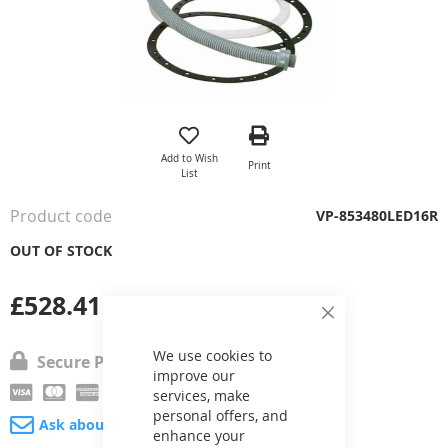
Skip
to
the
Add to Wish
Print
beginning
List
of
the
Product code
VP-853480LED16R
images
gallery
OUT OF STOCK
£528.41
Close
Cookie
Bar
We use cookies to
Secure Payment
improve our
services, make
personal offers, and
Ask about product
enhance your