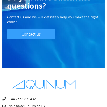
questions?
Contact us and we will definitely help you make the right
choice.
Contact us
+44 7563 831432
sales@aquinium.co.uk