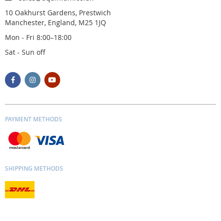
10 Oakhurst Gardens, Prestwich
Manchester, England, M25 1JQ
Mon - Fri 8:00–18:00
Sat - Sun off
PAYMENT METHODS
SHIPPING METHODS