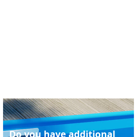
Do you have additional