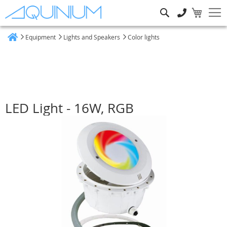
Search
Equipment
Lights and Speakers
Color lights
Home
LED Light - 16W, RGB
Skip
to
the
end
of
the
images
gallery