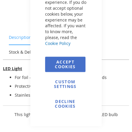
experience. If you do
not accept optional
cookies below, your
experience may be
affected. If you want
to know more,
Description
Warranty & Returns
please, read the
Cookie Policy
Stock & Delivery
Reviews
ACCEPT
COOKIES
LED Light
For foil -- including connectors and two glands
CUSTOM
Protective hose for electrical cable
SETTINGS
Stainless steel fittings
DECLINE
COOKIES
This light comes with a
SEAMAID 81501535 LED bulb