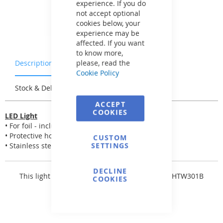
experience. If you do
not accept optional
cookies below, your
experience may be
affected. If you want
to know more,
please, read the
Description
Warranty & Returns
Cookie Policy
Stock & Delivery
Reviews
ACCEPT
COOKIES
LED Light
• For foil - including connectors and two seals
• Protective hose for electrical cable
CUSTOM
SETTINGS
• Stainless steel covers
DECLINE
This light is equipped with
LED bulb FLAT - 81HTW301B
COOKIES