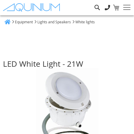
Search
Equipment
Lights and Speakers
White lights
Home
LED White Light - 21W
Skip
to
the
end
of
the
images
gallery