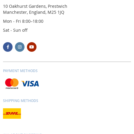
10 Oakhurst Gardens, Prestwich
Manchester, England, M25 1JQ
Mon - Fri 8:00–18:00
Sat - Sun off
PAYMENT METHODS
SHIPPING METHODS