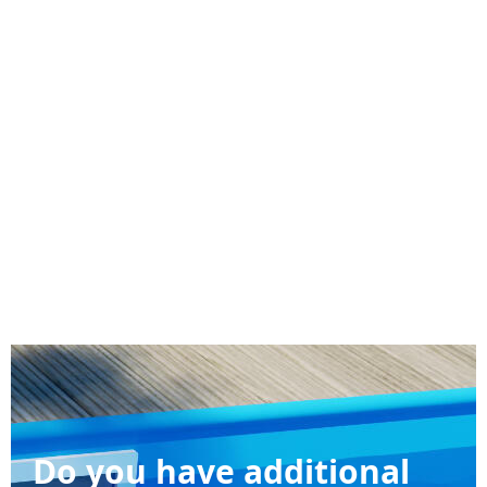
Do you have additional