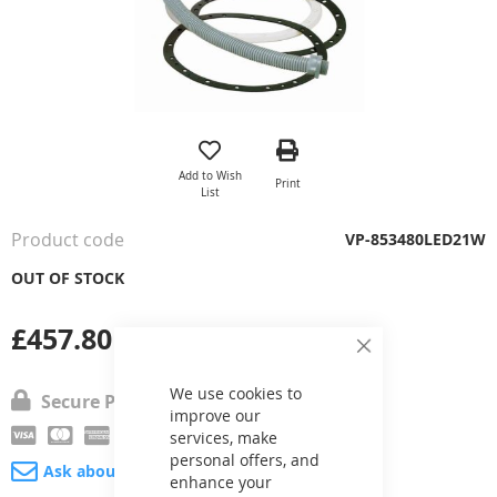
Skip
to
the
Add to Wish
Print
beginning
List
of
the
Product code
VP-853480LED21W
images
gallery
OUT OF STOCK
£457.80
Close
Cookie
Bar
We use cookies to
Secure Payment
improve our
services, make
personal offers, and
Ask about product
enhance your