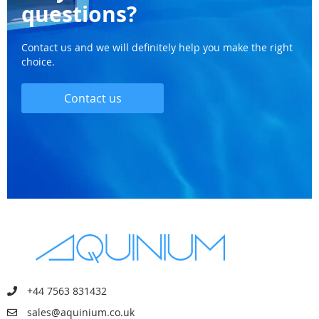
questions?
Contact us and we will definitely help you make the right
choice.
Contact us
+44 7563 831432
sales@aquinium.co.uk