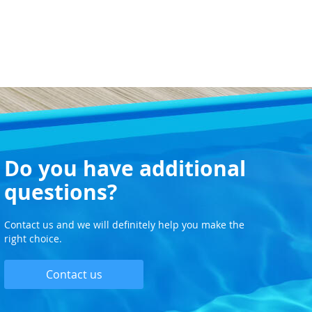
Do you have additional
questions?
Contact us and we will definitely help you make the
right choice.
Contact us