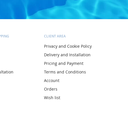
PPING
CLIENT AREA
Privacy and Cookie Policy
Delivery and Installation
Pricing and Payment
ltation
Terms and Conditions
Account
Orders
Wish list