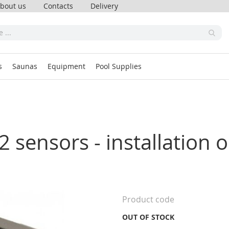
bout us
Contacts
Delivery
s
Saunas
Equipment
Pool Supplies
 sensors - installation o
Product code
OUT OF STOCK