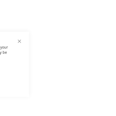
Close
 your
Cookie
Bar
y be