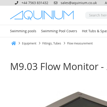
+44 7563 831432
sales@aquinium.co.uk
A
Swimming pools
Swimming Pool Covers
Hot Tubs & Spa
Equipment
Fittings, Tubes
Flow measurement
Home
M9.03 Flow Monitor - 2
Skip
to
the
end
of