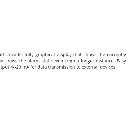
h a wide, fully graphical display that shows the currently
n't miss the alarm state even from a longer distance. Easy
Output 4--20 mA for data transmission to external devices.