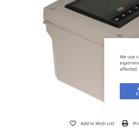
the
images
gallery
We use c
experienc
affected.
Skip
to
Add to Wish List
Pri
the
beginning