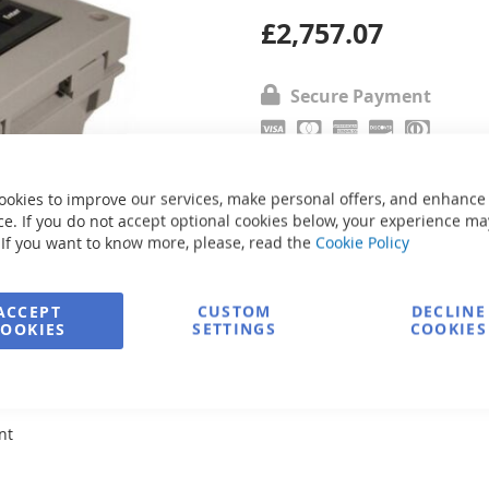
£2,757.07
Secure Payment
Ask about product
ookies to improve our services, make personal offers, and enhance
e. If you do not accept optional cookies below, your experience ma
 If you want to know more, please, read the
Cookie Policy
ACCEPT
CUSTOM
DECLINE
COOKIES
SETTINGS
COOKIES
nt