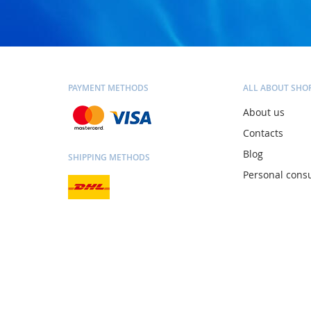
PAYMENT METHODS
ALL ABOUT SHO
About us
Contacts
Blog
SHIPPING METHODS
Personal consu