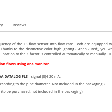
ry
Reviews
ency of the F3 flow sensor into flow rate. Both are equipped wit
anks to the distinctive color highlighting (Green / Red), you wo
alibration to the K factor is controlled automatically or manually. 
ation flows using one monitor.
VA DATALOG FLS
- signal (0)4-20 mA.
ccording to the pipe diameter. Not included in the packaging.)
5
(to be purchased, not included in the packaging)