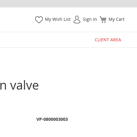
My Wish List
Sign In
My Cart
CLIENT AREA
n valve
VP-0800003003