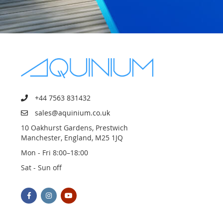
+44 7563 831432
sales@aquinium.co.uk
10 Oakhurst Gardens, Prestwich
Manchester, England, M25 1JQ
Mon - Fri 8:00–18:00
Sat - Sun off