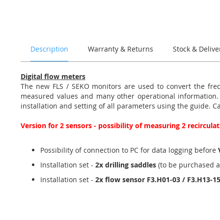
of
the
images
gallery
Description
Warranty & Returns
Stock & Delive
Digital flow meters
The new FLS / SEKO monitors are used to convert the frequ
measured values and many other operational information. Th
installation and setting of all parameters using the guide. C
Version for 2 sensors - possibility of measuring 2 recircul
Possibility of connection to PC for data logging before
Installation set -
2x drilling saddles
(to be purchased a
Installation set -
2x flow sensor F3.H01-03 / F3.H13-1