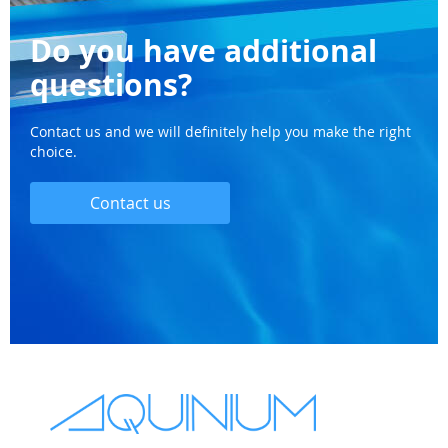
Do you have additional
questions?
Contact us and we will definitely help you make the right
choice.
Contact us