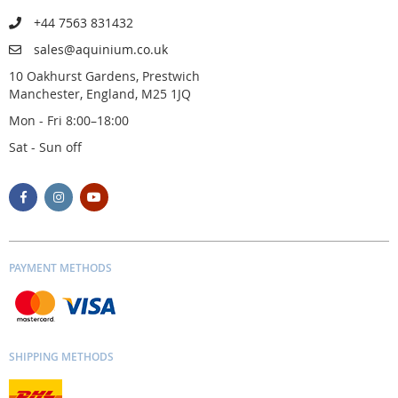
+44 7563 831432
sales@aquinium.co.uk
10 Oakhurst Gardens, Prestwich
Manchester, England, M25 1JQ
Mon - Fri 8:00–18:00
Sat - Sun off
PAYMENT METHODS
SHIPPING METHODS