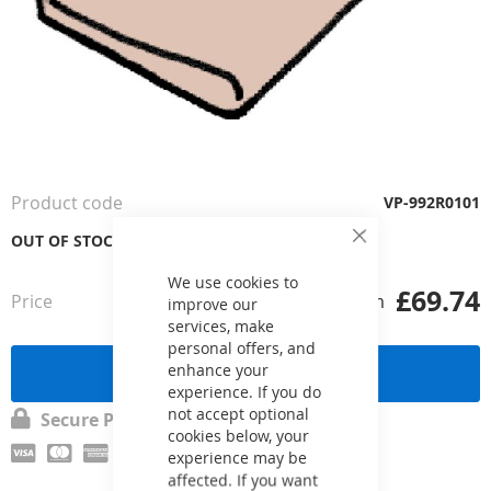
Skip
to
the
Product code
VP-992R0101
beginning
of
OUT OF STOCK
Close
the
Cookie
Bar
images
We use cookies to
£69.74
Price
from
gallery
improve our
services, make
personal offers, and
Send a request
enhance your
experience. If you do
not accept optional
Secure Payment
cookies below, your
experience may be
affected. If you want