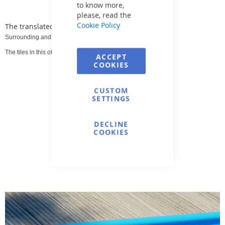
to know more,
please, read the
Cookie Policy
The translated text is:
Surrounding and surrounding pool tiles.
The tiles in this offer are intended for indoor and outdoor use.
ACCEPT
COOKIES
CUSTOM
SETTINGS
DECLINE
COOKIES