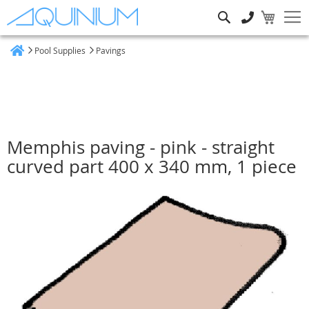
Search
Pool Supplies
Pavings
Home
Memphis paving - pink - straight
curved part 400 x 340 mm, 1 piece
Skip
to
the
end
of
the
images
gallery