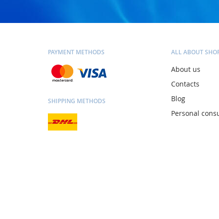
PAYMENT METHODS
ALL ABOUT SHO
About us
Contacts
Blog
SHIPPING METHODS
Personal consu