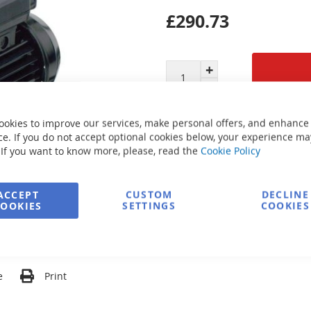
£290.73
Secure Payment
ookies to improve our services, make personal offers, and enhance
e. If you do not accept optional cookies below, your experience ma
 If you want to know more, please, read the
Cookie Policy
FREE delivery
ACCEPT
CUSTOM
DECLINE
COOKIES
SETTINGS
COOKIES
Ask about product
e
Print