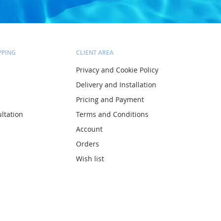
PPING
CLIENT AREA
Privacy and Cookie Policy
Delivery and Installation
Pricing and Payment
ltation
Terms and Conditions
Account
Orders
Wish list