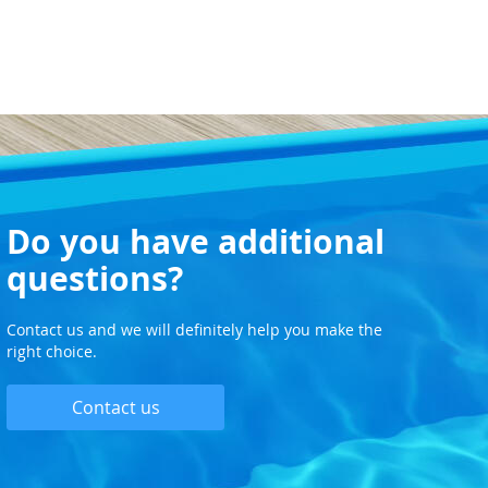
Do you have additional
questions?
Contact us and we will definitely help you make the
right choice.
Contact us