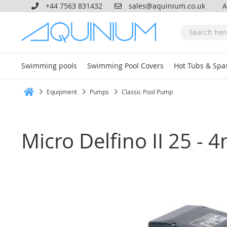
+44 7563 831432
sales@aquinium.co.uk
A
Swimming pools
Swimming Pool Covers
Hot Tubs & Spa
Equipment
Pumps
Classic Pool Pump
Home
Micro Delfino II 25 - 
Skip
to
the
end
of