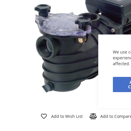
the
images
gallery
We use c
experienc
affected.
Skip
to
Add to Wish List
Add to Compar
the
beginning