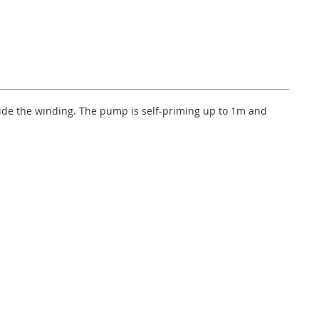
side the winding. The pump is self-priming up to 1m and