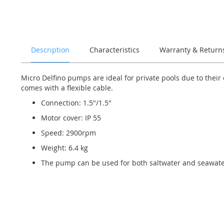
of
the
images
gallery
Description
Characteristics
Warranty & Return
Micro Delfino pumps are ideal for private pools due to thei
comes with a flexible cable.
Connection: 1.5"/1.5"
Motor cover: IP 55
Speed: 2900rpm
Weight: 6.4 kg
The pump can be used for both saltwater and seawate