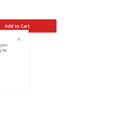
Add to Cart
Close
 your
Cookie
Bar
y be