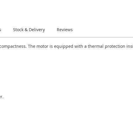
s
Stock & Delivery
Reviews
r compactness. The motor is equipped with a thermal protection in
r.