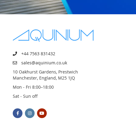
+44 7563 831432
sales@aquinium.co.uk
10 Oakhurst Gardens, Prestwich
Manchester, England, M25 1JQ
Mon - Fri 8:00–18:00
Sat - Sun off