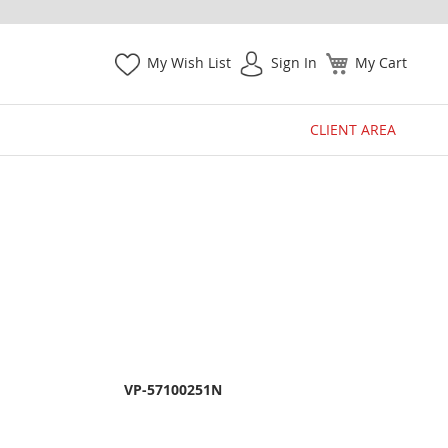
My Wish List
Sign In
My Cart
CLIENT AREA
VP-57100251N