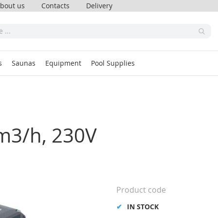
bout us
Contacts
Delivery
s
Saunas
Equipment
Pool Supplies
4m3/h, 230V
Product code
IN STOCK