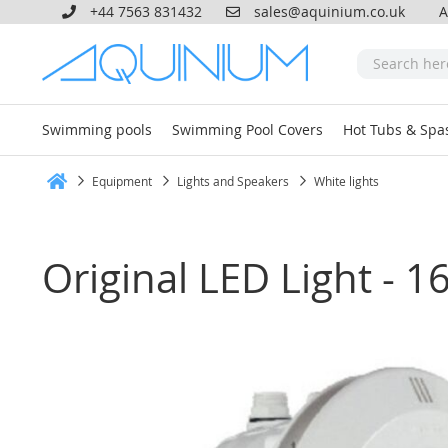
+44 7563 831432
sales@aquinium.co.uk
A
Swimming pools
Swimming Pool Covers
Hot Tubs & Spa
Equipment
Lights and Speakers
White lights
Home
Original LED Light - 1
Skip
to
the
end
of