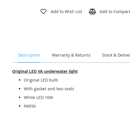
Skip
to
Add to Wish List
Add to Compar
the
beginning
of
the
images
gallery
Description
Warranty & Returns
Stock & Delive
Original LED VA underwater light
Original LED bulb
With gasket and two seals
White LED 16W
PAR56