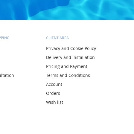
PPING
CLIENT AREA
Privacy and Cookie Policy
Delivery and Installation
Pricing and Payment
ltation
Terms and Conditions
Account
Orders
Wish list