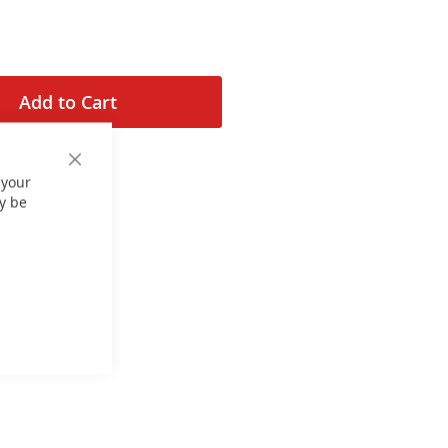
Add to Cart
Close
 your
Cookie
Bar
y be