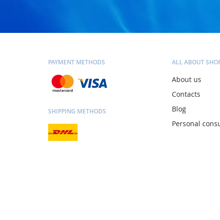
PAYMENT METHODS
ALL ABOUT SHO
About us
Contacts
Blog
SHIPPING METHODS
Personal consu