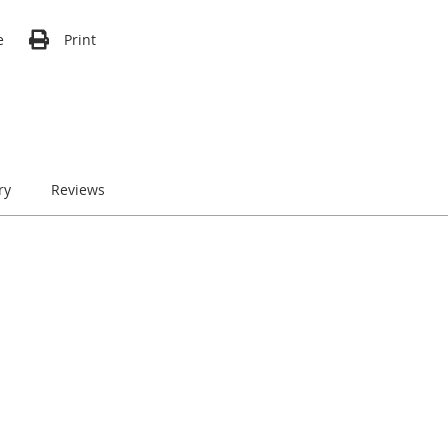
e
Print
ry
Reviews