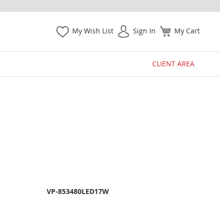
My Wish List
Sign In
My Cart
CLIENT AREA
VP-853480LED17W