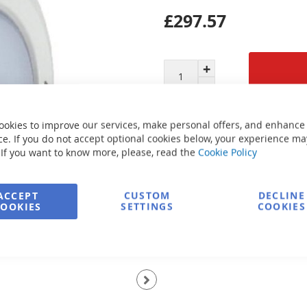
£297.57
Secure Payment
ookies to improve our services, make personal offers, and enhance
e. If you do not accept optional cookies below, your experience ma
 If you want to know more, please, read the
Cookie Policy
FREE delivery
ACCEPT
CUSTOM
DECLINE
Ask about product
COOKIES
SETTINGS
COOKIES