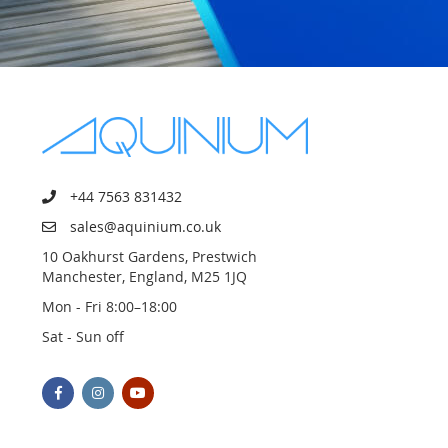
+44 7563 831432
sales@aquinium.co.uk
10 Oakhurst Gardens, Prestwich
Manchester, England, M25 1JQ
Mon - Fri 8:00–18:00
Sat - Sun off