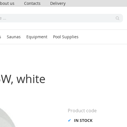
bout us
Contacts
Delivery
s
Saunas
Equipment
Pool Supplies
6W, white
Product code
IN STOCK