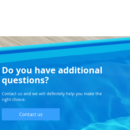
Do you have additional
questions?
Contact us and we will definitely help you make the
right choice.
Contact us