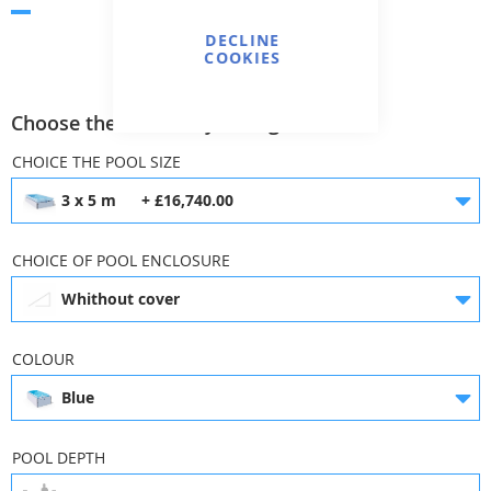
Skip
DECLINE
to
COOKIES
the
Add to Wish
Add to
Print
beginning
List
Compare
Choose the necessary configuration
of
the
CHOICE THE POOL SIZE
images
gallery
3 x 5 m
+ £16,740.00
CHOICE OF POOL ENCLOSURE
Whithout cover
COLOUR
Blue
3 x 5 m
3 x 6 m
£16,740.00
£17,472.00
POOL DEPTH