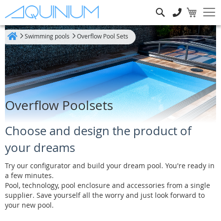
Search
Swimming pools
Overflow Pool Sets
Home
Overflow Poolsets
Choose and design the product of
your dreams
Try our configurator and build your dream pool. You're ready in
a few minutes.
Pool, technology, pool enclosure and accessories from a single
supplier. Save yourself all the worry and just look forward to
your new pool.