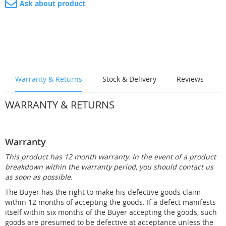
Ask about product
lamp (with wireless
remote control)
£1,104.00
Connection for
Instruction and
technical shaft
commissioning
£1,599.00
£999.00
Technology Shafts
Steps X-AIR+ (with
Steps AERO, 120 cm
Technology Shafts
Warranty & Returns
Stock & Delivery
Reviews
bench), 120 cm deep,
COMFORT PLUS
deep, right
STATION
+Counterflow system
left
£1,390.00
£6,512.00
WARRANTY & RETURNS
£1,560.00
£9,371.00
Warranty
This product has 12 month warranty. In the event of a product
Connection for
Connection for
breakdown within the warranty period, you should contact us
technical shaft
technical shaft
as soon as possible.
+Construction
+Instruction and
£1,990.00
commissioning
The Buyer has the right to make his defective goods claim
£1,990.00
Steps AERO, 120 cm
Technology Shafts
Technology Shafts OXY
Steps Rectangular, in
within 12 months of accepting the goods. If a defect manifests
STATION PLUS
deep, left
the corner, 120 cm
£8,056.00
itself within six months of the Buyer accepting the goods, such
+Counterflow system
£1,390.00
deep, right
goods are presumed to be defective at acceptance unless the