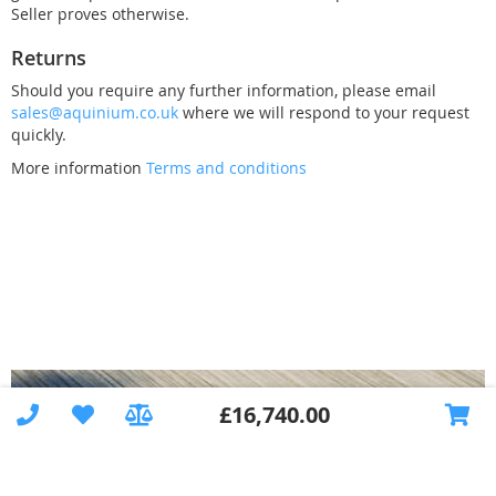
£8,933.00
£1,690.00
Seller proves otherwise.
Returns
Should you require any further information, please email
sales@aquinium.co.uk
where we will respond to your request
quickly.
Connection for
More information
Terms and conditions
technical shaft
+Construction
+Instruction and
Technology Shafts OXY
Steps Rectangular, in
Technology Shafts UV
commissioning
PLUS +Counterflow
the corner, 120 cm
£9,333.00
£2,590.00
deep, left
system
£10,215.00
£1,690.00
£16,740.00
Technology Shafts UV
Technology Wall BASIC