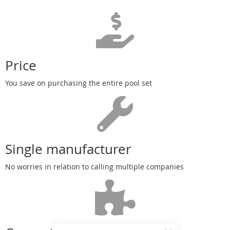
Price
You save on purchasing the entire pool set
Single manufacturer
No worries in relation to calling multiple companies