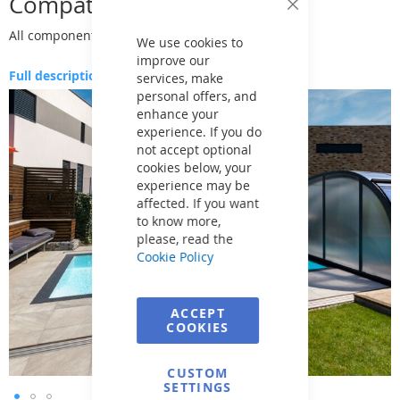
Compatibility
Close
Cookie
All components are 100% compatible
Bar
We use cookies to
improve our
Full description
services, make
personal offers, and
Skip
enhance your
to
experience. If you do
the
not accept optional
end
cookies below, your
of
experience may be
the
affected. If you want
images
to know more,
gallery
please, read the
Cookie Policy
ACCEPT
COOKIES
CUSTOM
SETTINGS