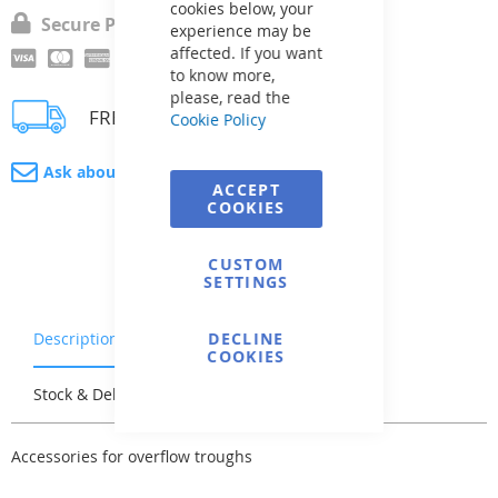
cookies below, your
Secure Payment
experience may be
affected. If you want
to know more,
please, read the
FREE delivery
Cookie Policy
Ask about product
ACCEPT
COOKIES
CUSTOM
SETTINGS
Description
Warranty & Returns
DECLINE
COOKIES
Stock & Delivery
Reviews
Accessories for overflow troughs