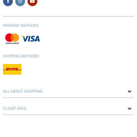
PAYMENT METHODS
SHIPPING METHODS
ALL ABOUT SHOPPING
About us
CLIENT AREA
Contacts
Privacy and Cookie Policy
Blog
Delivery and Installation
Personal consultation
Pricing and Payment