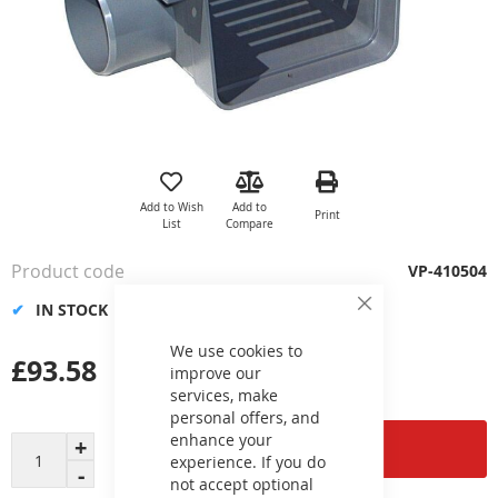
Skip
to
the
Add to Wish
Add to
Print
beginning
List
Compare
of
the
Product code
VP-410504
images
gallery
IN STOCK
Close
Cookie
Bar
We use cookies to
£93.58
improve our
services, make
personal offers, and
enhance your
Add to Cart
experience. If you do
not accept optional