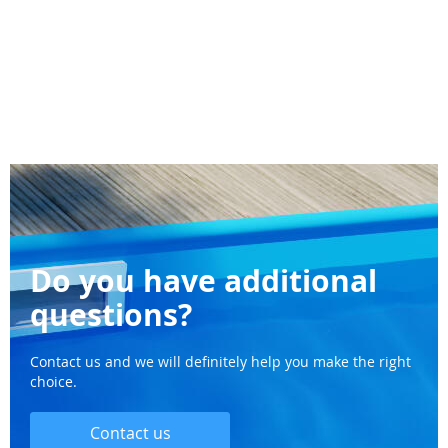
Do you have additional
questions?
Contact us and we will definitely help you make the right
choice.
Contact us