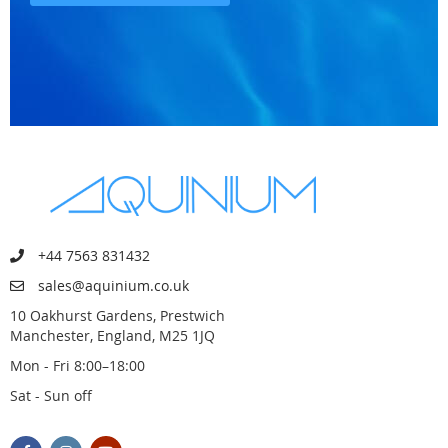
+44 7563 831432
sales@aquinium.co.uk
10 Oakhurst Gardens, Prestwich
Manchester, England, M25 1JQ
Mon - Fri 8:00–18:00
Sat - Sun off