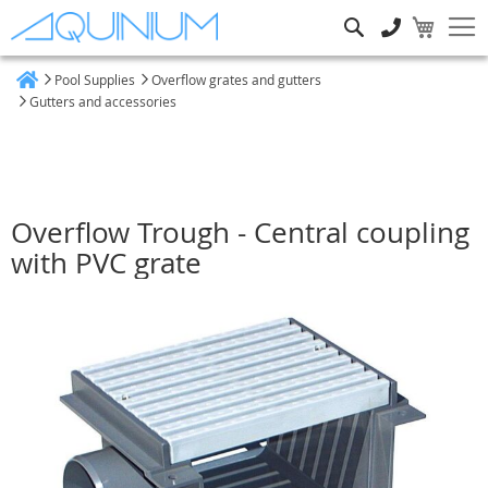
Search
Pool Supplies
Overflow grates and gutters
Home
Gutters and accessories
Overflow Trough - Central coupling
with PVC grate
Skip
to
the
end
of
the
images
gallery