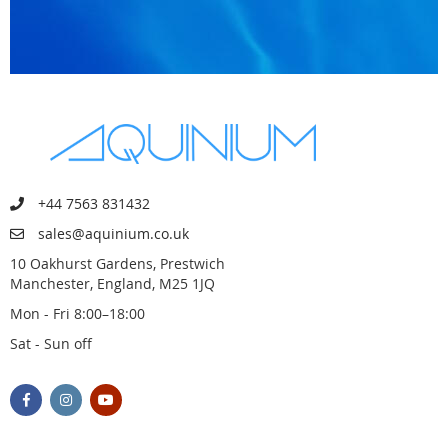
+44 7563 831432
sales@aquinium.co.uk
10 Oakhurst Gardens, Prestwich
Manchester, England, M25 1JQ
Mon - Fri 8:00–18:00
Sat - Sun off