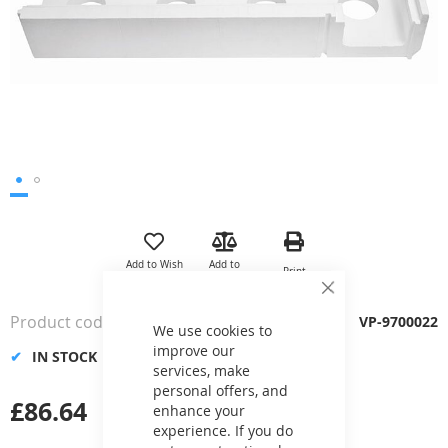
Skip
to
the
Add to Wish
Add to
Print
beginning
List
Compare
of
Close
Cookie
the
Product code
VP-9700022
Bar
We use cookies to
images
improve our
gallery
IN STOCK
services, make
personal offers, and
£86.64
enhance your
experience. If you do