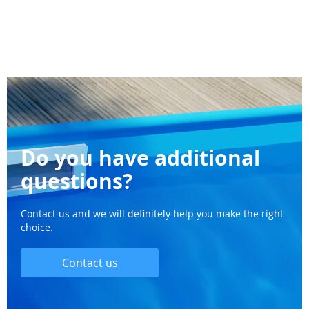
Do you have additional
questions?
Contact us and we will definitely help you make the right
choice.
Contact us