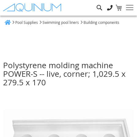
Search
Pool Supplies
Swimming pool liners
Building components
Home
Polystyrene molding machine
POWER-S -- live, corner; 1,029.5 x
279.5 x 170
Skip
to
the
end
of
the
images
gallery