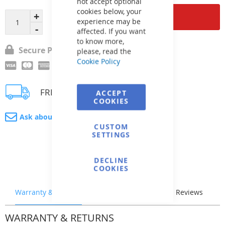
not accept optional
cookies below, your
Add to Cart
experience may be
affected. If you want
to know more,
Secure Payment
please, read the
Cookie Policy
FREE delivery
ACCEPT
COOKIES
Ask about product
CUSTOM
SETTINGS
DECLINE
COOKIES
Warranty & Returns
Stock & Delivery
Reviews
WARRANTY & RETURNS