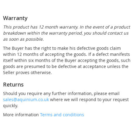
Warranty
This product has 12 month warranty. In the event of a product
breakdown within the warranty period, you should contact us
as soon as possible.
The Buyer has the right to make his defective goods claim
within 12 months of accepting the goods. If a defect manifests
itself within six months of the Buyer accepting the goods, such
goods are presumed to be defective at acceptance unless the
Seller proves otherwise.
Returns
Should you require any further information, please email
sales@aquinium.co.uk
where we will respond to your request
quickly.
More information
Terms and conditions