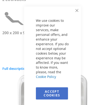
Close
Cookie
Bar
We use cookies to
improve our
services, make
200 x 200 x 93 см
personal offers, and
enhance your
experience. If you do
not accept optional
cookies below, your
experience may be
affected. If you want
to know more,
Full description
please, read the
Skip
Cookie Policy
to
the
end
ACCEPT
of
COOKIES
the
images