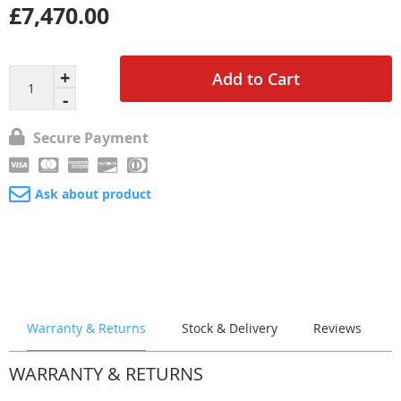
£7,470.00
Add to Cart
Secure Payment
Ask about product
Warranty & Returns
Stock & Delivery
Reviews
WARRANTY & RETURNS