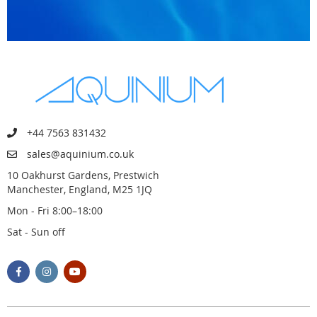
+44 7563 831432
sales@aquinium.co.uk
10 Oakhurst Gardens, Prestwich
Manchester, England, M25 1JQ
Mon - Fri 8:00–18:00
Sat - Sun off