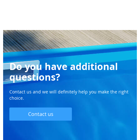
Do you have additional
questions?
Contact us and we will definitely help you make the right
choice.
Contact us