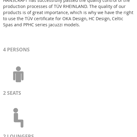
HANSCRAFT has successfully passed the quality control of the
production processes of TÜV RHEINLAND. The quality of our
products is of great importance, which is why we have the right
to use the TÜV certificate for OKA Design, HC Design, Celtic
Spas and PPHC series jacuzzi models.
4 PERSONS
2 SEATS
2
LOUNGER
S