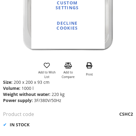
gallery
CUSTOM
SETTINGS
DECLINE
COOKIES
Skip
to
the
Add to Wish
Add to
Print
beginning
List
Compare
of
Size:
200 x 200 x 93 cm
the
Volume:
1000 l
images
Weight without water:
220 kg
gallery
Power supply:
3F/380V/50Hz
Product code
CSHC2
IN STOCK