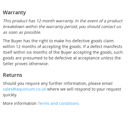
Warranty
This product has 12 month warranty. In the event of a product
breakdown within the warranty period, you should contact us
as soon as possible.
The Buyer has the right to make his defective goods claim
within 12 months of accepting the goods. If a defect manifests
itself within six months of the Buyer accepting the goods, such
goods are presumed to be defective at acceptance unless the
Seller proves otherwise.
Returns
Should you require any further information, please email
sales@aquinium.co.uk
where we will respond to your request
quickly.
More information
Terms and conditions