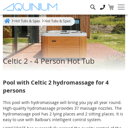
Search
Hot Tubs & Spas
Hot Tubs & Spas
Home
Celtic 2 - 4 Person Hot Tub
Pool with Celtic 2 hydromassage for 4
persons
This pool with hydromassage will bring you joy all year round.
High-quality hydromassage provides 37 massage nozzles. The
hydromassage pool has 2 lying places and 2 sitting places. It is
easy to use with Balboa's intelligent control system.