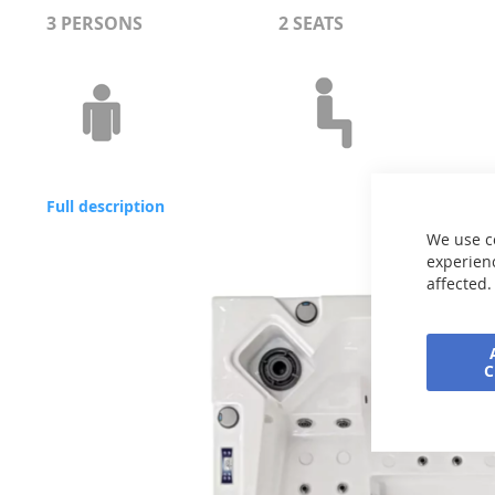
3 PERSONS
2 SEATS
Full description
We use c
experienc
affected.
Skip
to
the
end
of
the
images
gallery