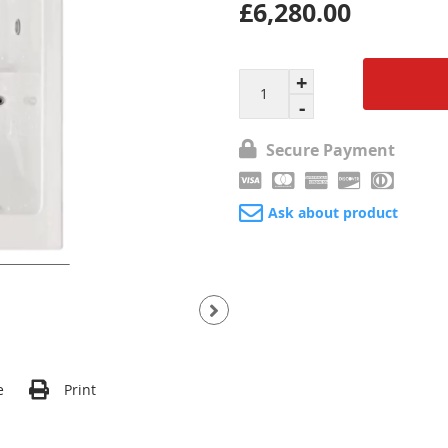
£6,280.00
Secure Payment
Ask about product
e
Print