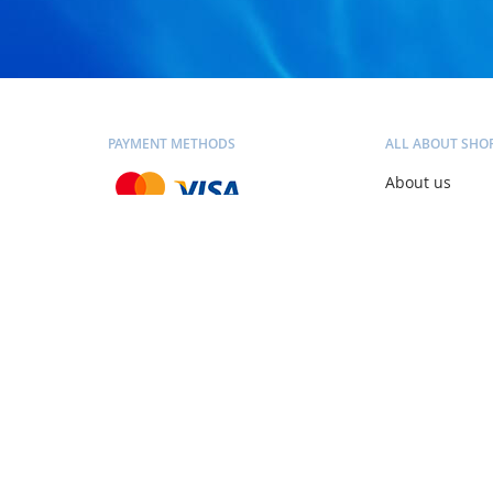
PAYMENT METHODS
ALL ABOUT SHO
About us
Contacts
Blog
SHIPPING METHODS
Personal consu