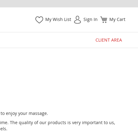
My Wish List
Sign In
My Cart
CLIENT AREA
y to enjoy your massage.
e. The quality of our products is very important to us,
els.