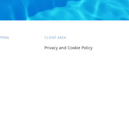
PPING
CLIENT AREA
Privacy and Cookie Policy
Delivery and Installation
Pricing and Payment
ltation
Terms and Conditions
Account
Orders
Wish list