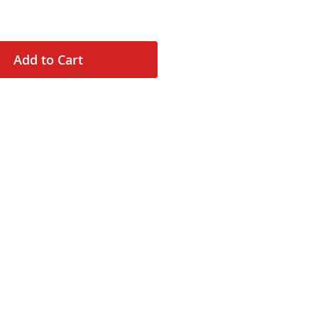
Add to Cart