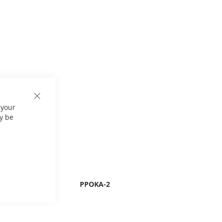
Close
 your
Cookie
Bar
y be
PPOKA-2