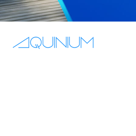
+44 7563 831432
sales@aquinium.co.uk
10 Oakhurst Gardens, Prestwich
Manchester, England, M25 1JQ
Mon - Fri 8:00–18:00
Sat - Sun off