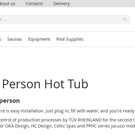
bout us
Contacts
Delivery
s
Saunas
Equipment
Pool Supplies
 Person Hot Tub
 person
 is easy installation. Just plug in, fill with water, and you're read
ntrol of production processes by TÜV RHEINLAND for the second tim
 for OKA Design, HC Design, Celtic Spas and PPHC series jacuzzi mod