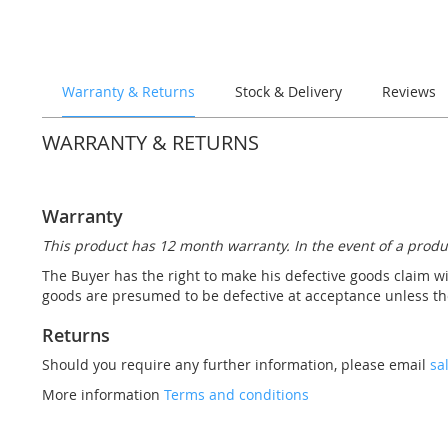
the
images
gallery
Warranty & Returns
Stock & Delivery
Reviews
WARRANTY & RETURNS
Warranty
This product has 12 month warranty. In the event of a produ
The Buyer has the right to make his defective goods claim wi
goods are presumed to be defective at acceptance unless the
Returns
Should you require any further information, please email
sa
More information
Terms and conditions