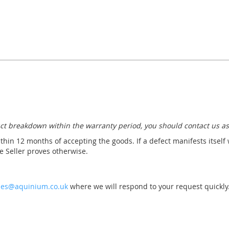
ct breakdown within the warranty period, you should contact us as
thin 12 months of accepting the goods. If a defect manifests itself
 Seller proves otherwise.
les@aquinium.co.uk
where we will respond to your request quickly