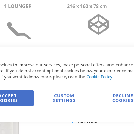
1 LOUNGER
216 x 160 x 78 cm
ookies to improve our services, make personal offers, and enhance
e. If you do not accept optional cookies below, your experience ma
 If you want to know more, please, read the
Cookie Policy
Size:
216 x 160 x 78 cm
Volume:
790 l
Weight without water:
210 kg
ACCEPT
CUSTOM
DECLINE
Power supply:
1F/230V/50Hz
COOKIES
SETTINGS
COOKIES
Product code
IN STOCK