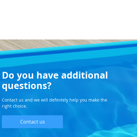
Do you have additional
questions?
Contact us and we will definitely help you make the
right choice.
Contact us