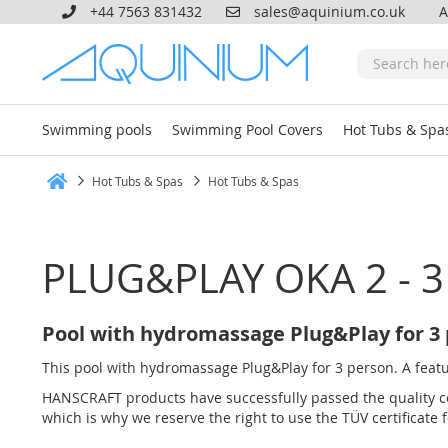
+44 7563 831432
sales@aquinium.co.uk
A
Swimming pools
Swimming Pool Covers
Hot Tubs & Spa
Hot Tubs & Spas
Hot Tubs & Spas
Home
PLUG&PLAY OKA 2 - 3
Pool with hydromassage Plug&Play for 3
This pool with hydromassage Plug&Play for 3 person. A feature
HANSCRAFT products have successfully passed the quality co
which is why we reserve the right to use the TÜV certificate