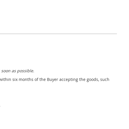
 soon as possible.
 within six months of the Buyer accepting the goods, such
.