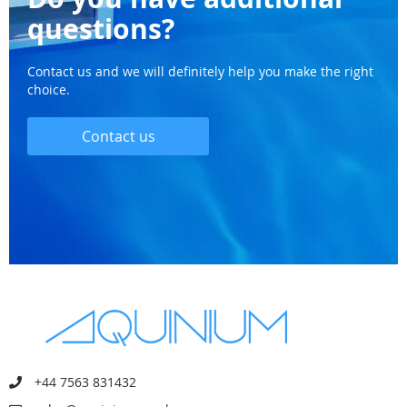
questions?
Contact us and we will definitely help you make the right
choice.
Contact us
+44 7563 831432