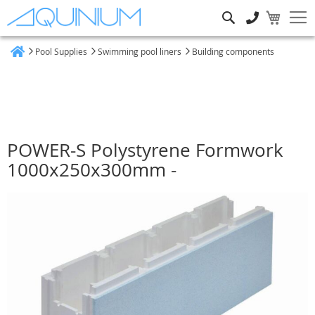
Search
Pool Supplies
Swimming pool liners
Building components
Home
POWER-S Polystyrene Formwork
1000x250x300mm -
Skip
to
the
end
of
the
images
gallery