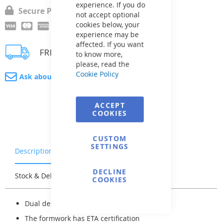
experience. If you do
Secure Payment
not accept optional
cookies below, your
experience may be
affected. If you want
FREE delivery
to know more,
please, read the
Cookie Policy
Ask about product
ACCEPT
COOKIES
CUSTOM
SETTINGS
Description
Warranty & Returns
DECLINE
Stock & Delivery
Reviews
COOKIES
Dual density: EPS -- 25/80 kg/m³
The formwork has ETA certification