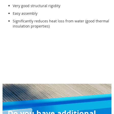
Very good structural rigidity
Easy assembly
Significantly reduces heat loss from water (good thermal
insulation properties)
Do you have additional