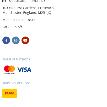
sales@aquinium.co.uk
10 Oakhurst Gardens, Prestwich
Manchester, England, M25 1JQ
Mon - Fri 8:00–18:00
Sat - Sun off
PAYMENT METHODS
SHIPPING METHODS