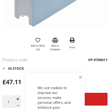
Skip
to
the
Add to Wish
Add to
Print
beginning
List
Compare
of
the
Product code
VP-9700011
images
gallery
IN STOCK
£47.11
Close
Cookie
Bar
We use cookies to
improve our
services, make
Add to Cart
personal offers, and
enhance your