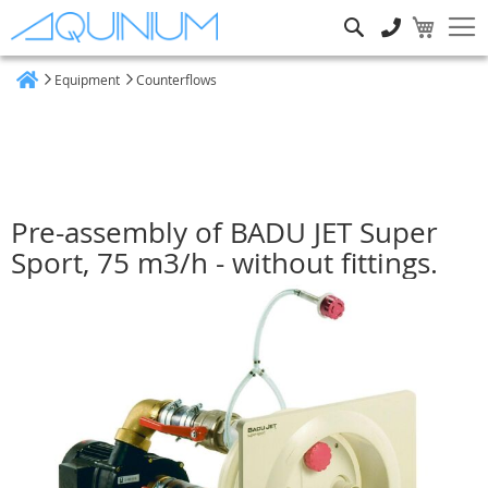
Search
Equipment
Counterflows
Home
Pre-assembly of BADU JET Super
Sport, 75 m3/h - without fittings.
Skip
to
the
end
of
the
images
gallery