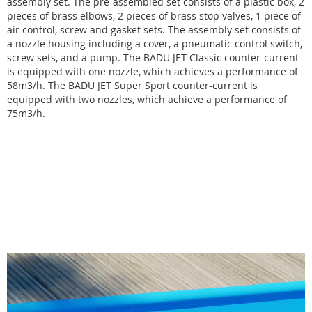
assembly set. The pre-assembled set consists of a plastic box, 2
pieces of brass elbows, 2 pieces of brass stop valves, 1 piece of
air control, screw and gasket sets. The assembly set consists of
a nozzle housing including a cover, a pneumatic control switch,
screw sets, and a pump. The BADU JET Classic counter-current
is equipped with one nozzle, which achieves a performance of
58m3/h. The BADU JET Super Sport counter-current is
equipped with two nozzles, which achieve a performance of
75m3/h.