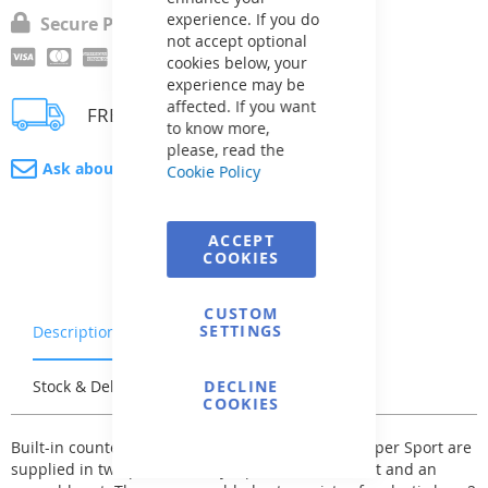
experience. If you do
Secure Payment
not accept optional
cookies below, your
experience may be
affected. If you want
FREE delivery
to know more,
please, read the
Ask about product
Cookie Policy
ACCEPT
COOKIES
CUSTOM
SETTINGS
Description
Warranty & Returns
Stock & Delivery
Reviews
DECLINE
COOKIES
Built-in counter-currents BADU JET Classic and Super Sport are
supplied in two parts, namely a pre-assembled set and an