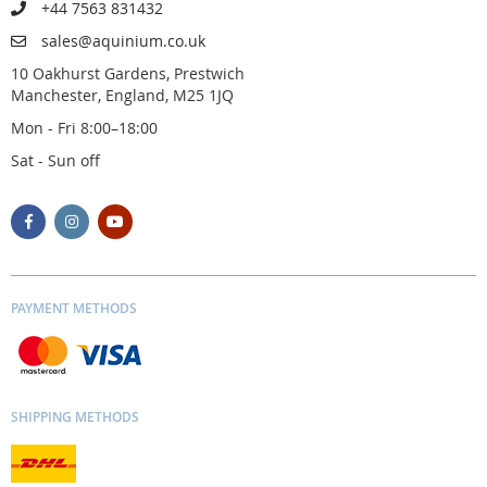
+44 7563 831432
sales@aquinium.co.uk
10 Oakhurst Gardens, Prestwich
Manchester, England, M25 1JQ
Mon - Fri 8:00–18:00
Sat - Sun off
PAYMENT METHODS
SHIPPING METHODS