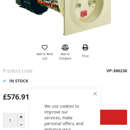
Skip
to
the
Add to Wish
Add to
Print
beginning
List
Compare
of
the
Product code
VP-300230
images
gallery
IN STOCK
£576.91
Close
Cookie
Bar
We use cookies to
improve our
Add to Cart
services, make
personal offers, and
enhance your