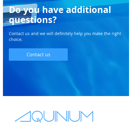
Do you have additional
questions?
Contact us and we will definitely help you make the right
choice.
Contact us