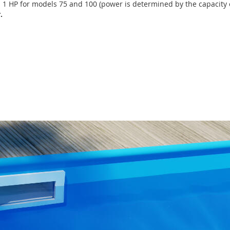
d 1 HP for models 75 and 100 (power is determined by the capacity 
.