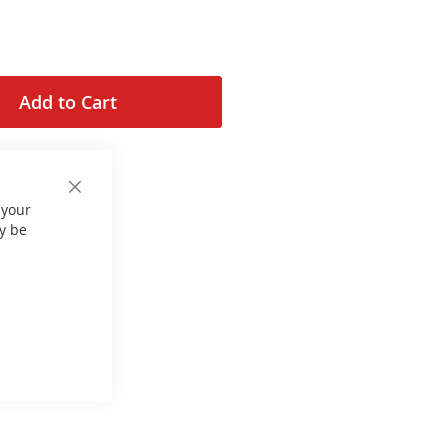
Add to Cart
Close
 your
Cookie
Bar
y be