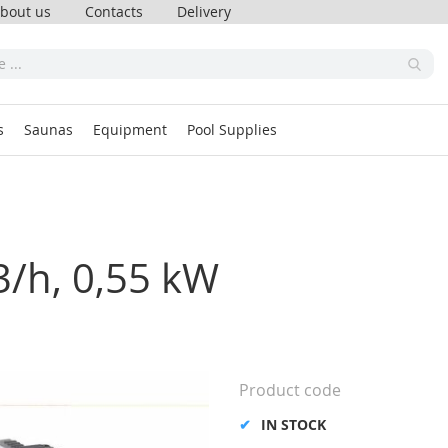
bout us
Contacts
Delivery
s
Saunas
Equipment
Pool Supplies
3/h, 0,55 kW
Product code
IN STOCK