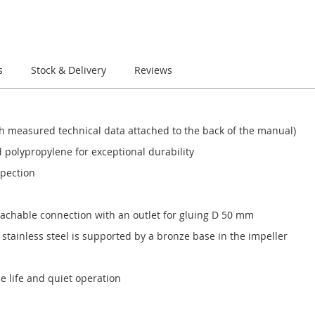
s
Stock & Delivery
Reviews
 with measured technical data attached to the back of the manual)
 polypropylene for exceptional durability
spection
etachable connection with an outlet for gluing D 50 mm
tainless steel is supported by a bronze base in the impeller
ce life and quiet operation