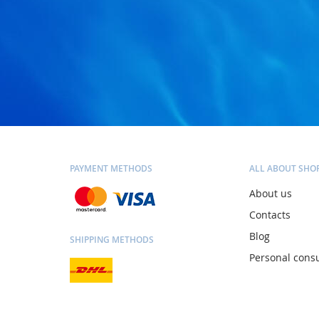
PAYMENT METHODS
ALL ABOUT SHO
About us
Contacts
Blog
SHIPPING METHODS
Personal consu