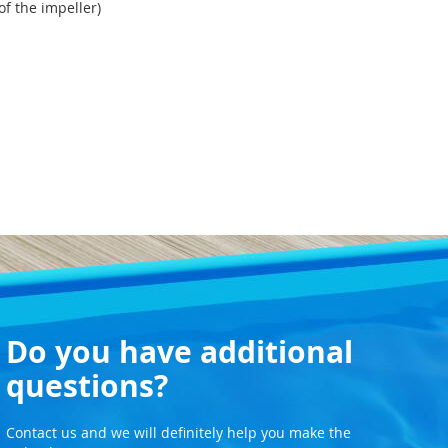
of the impeller)
Do you have additional
questions?
Contact us and we will definitely help you make the