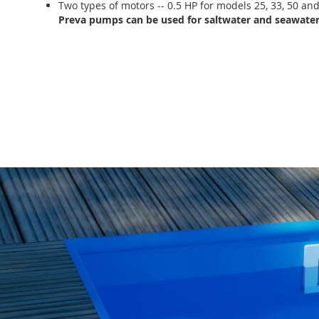
Two types of motors -- 0.5 HP for models 25, 33, 50 an
Preva pumps can be used for saltwater and seawater