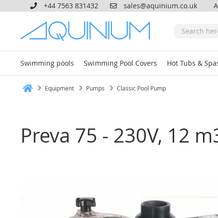
+44 7563 831432
sales@aquinium.co.uk
A
Swimming pools
Swimming Pool Covers
Hot Tubs & Spa
Equipment
Pumps
Classic Pool Pump
Home
Preva 75 - 230V, 12 m
Skip
to
the
end
of