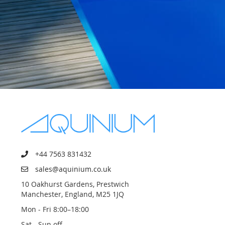
+44 7563 831432
sales@aquinium.co.uk
10 Oakhurst Gardens, Prestwich
Manchester, England, M25 1JQ
Mon - Fri 8:00–18:00
Sat - Sun off