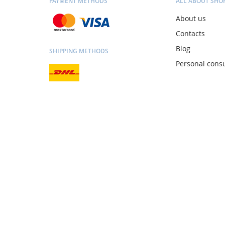
PAYMENT METHODS
ALL ABOUT SHO
About us
Contacts
Blog
SHIPPING METHODS
Personal consu