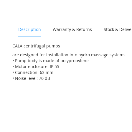
of
the
images
gallery
Description
Warranty & Returns
Stock & Delive
CALA centrifugal pumps
are designed for installation into hydro massage systems.
• Pump body is made of polypropylene
• Motor enclosure: IP 55
• Connection: 63 mm
• Noise level: 70 dB