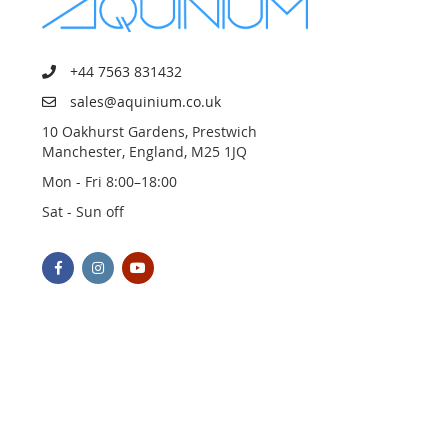
+44 7563 831432
sales@aquinium.co.uk
10 Oakhurst Gardens, Prestwich
Manchester, England, M25 1JQ
Mon - Fri 8:00–18:00
Sat - Sun off
© 2023 AQUINIUM