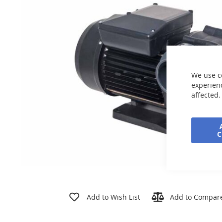
the
images
gallery
We use c
experienc
affected.
Skip
to
Add to Wish List
Add to Compar
the
beginning