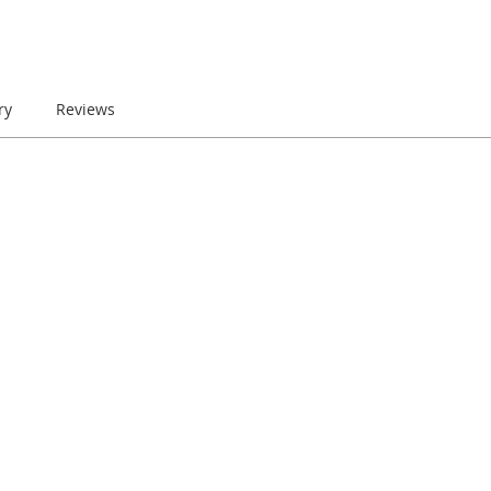
ry
Reviews