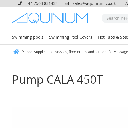
+44 7563 831432
sales@aquinium.co.uk
A
Swimming pools
Swimming Pool Covers
Hot Tubs & Spa
Pool Supplies
Nozzles, floor drains and suction
Massage
Home
Pump CALA 450T
Skip
to
the
end
of