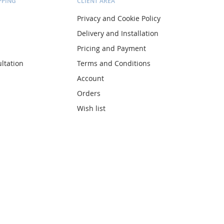
PPING
CLIENT AREA
Privacy and Cookie Policy
Delivery and Installation
Pricing and Payment
ltation
Terms and Conditions
Account
Orders
Wish list