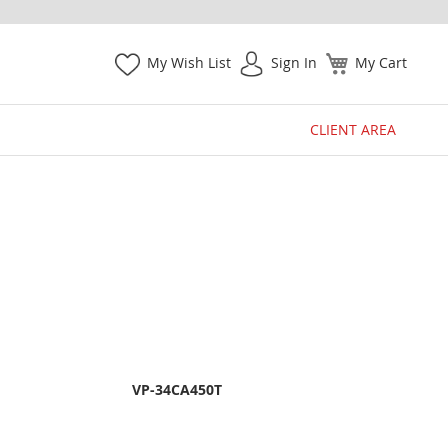
My Wish List
Sign In
My Cart
CLIENT AREA
VP-34CA450T