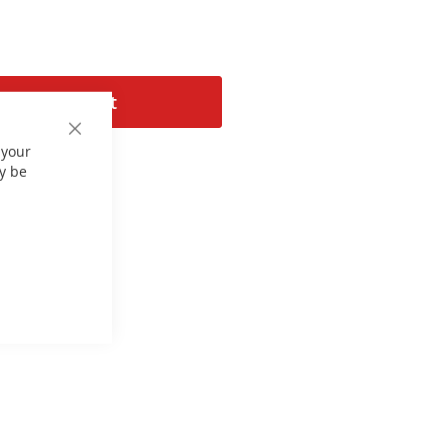
Add to Cart
Close
 your
Cookie
Bar
y be