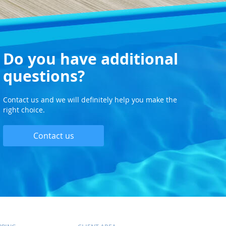
Do you have additional
questions?
Contact us and we will definitely help you make the
right choice.
Contact us