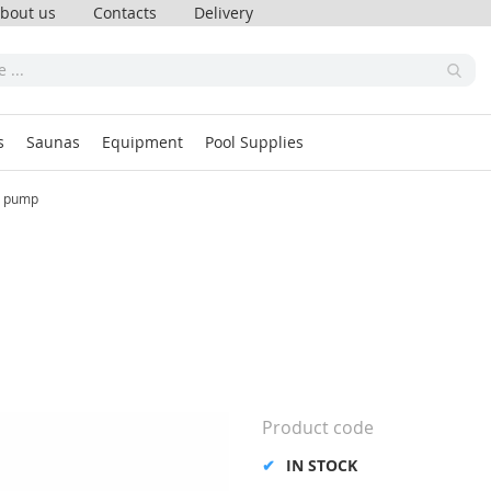
bout us
Contacts
Delivery
s
Saunas
Equipment
Pool Supplies
 pump
Product code
IN STOCK