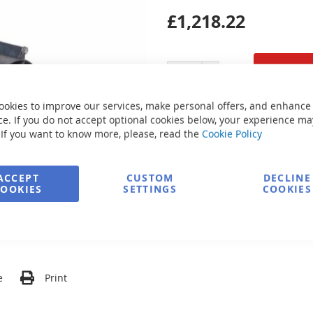
£1,218.22
ookies to improve our services, make personal offers, and enhance
Secure Payment
e. If you do not accept optional cookies below, your experience ma
 If you want to know more, please, read the
Cookie Policy
FREE delivery
ACCEPT
CUSTOM
DECLINE
COOKIES
SETTINGS
COOKIES
Ask about product
e
Print