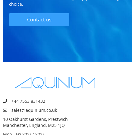
choice.
Contact us
+44 7563 831432
sales@aquinium.co.uk
10 Oakhurst Gardens, Prestwich
Manchester, England, M25 1JQ
Mon - Fri 8:00–18:00