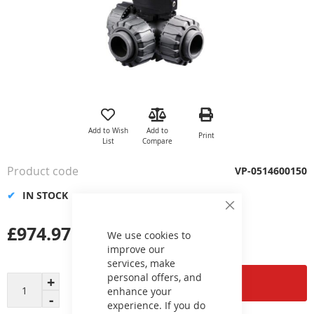
Skip
to
the
Add to Wish
Add to
Print
beginning
List
Compare
of
the
Product code
VP-0514600150
images
gallery
IN STOCK
Close
Cookie
£974.97
Bar
We use cookies to
improve our
services, make
personal offers, and
Add to Cart
enhance your
experience. If you do