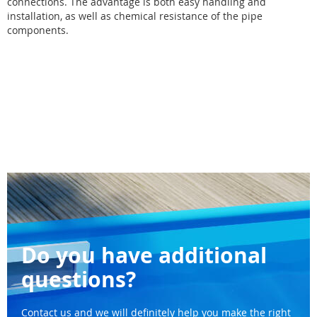
connections. The advantage is both easy handling and
installation, as well as chemical resistance of the pipe
components.
Do you have additional
questions?
Contact us and we will definitely help you make the right