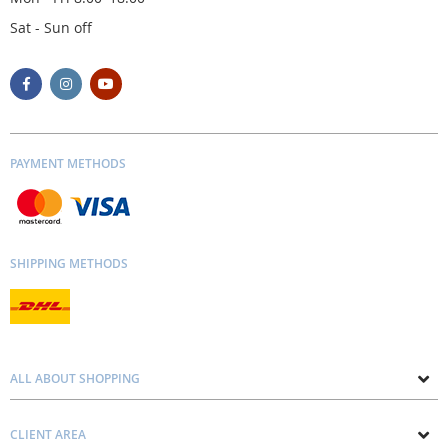
Sat - Sun off
PAYMENT METHODS
SHIPPING METHODS
ALL ABOUT SHOPPING
About us
CLIENT AREA
Contacts