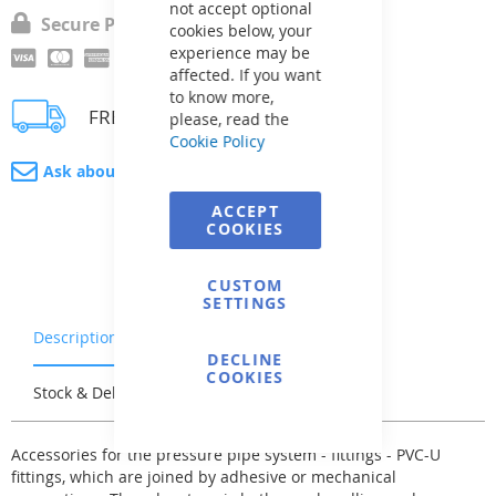
not accept optional
Secure Payment
cookies below, your
experience may be
affected. If you want
to know more,
FREE delivery
please, read the
Cookie Policy
Ask about product
ACCEPT
COOKIES
CUSTOM
SETTINGS
Description
Warranty & Returns
DECLINE
COOKIES
Stock & Delivery
Reviews
Accessories for the pressure pipe system - fittings - PVC-U
fittings, which are joined by adhesive or mechanical