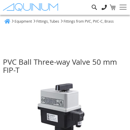
Search
Equipment
Fittings, Tubes
Fittings from PVC, PVC-C, Brass
Home
PVC Ball Three-way Valve 50 mm
FIP-T
Skip
to
the
end
of
the
images
gallery