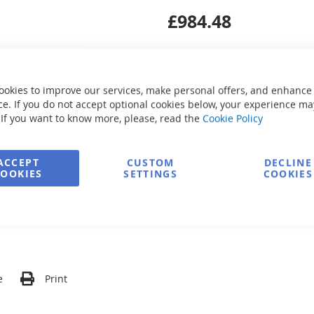
£984.48
ookies to improve our services, make personal offers, and enhance
e. If you do not accept optional cookies below, your experience ma
Secure Payment
 If you want to know more, please, read the
Cookie Policy
ACCEPT
CUSTOM
DECLINE
COOKIES
SETTINGS
COOKIES
FREE delivery
Ask about product
e
Print