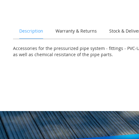
of
the
images
gallery
Description
Warranty & Returns
Stock & Delive
Accessories for the pressurized pipe system - fittings - PVC
as well as chemical resistance of the pipe parts.