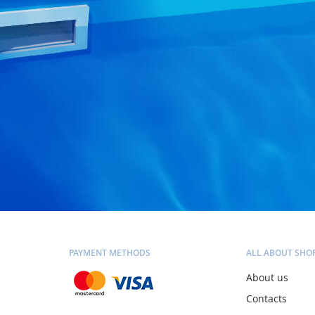
PAYMENT METHODS
ALL ABOUT SHO
About us
Contacts