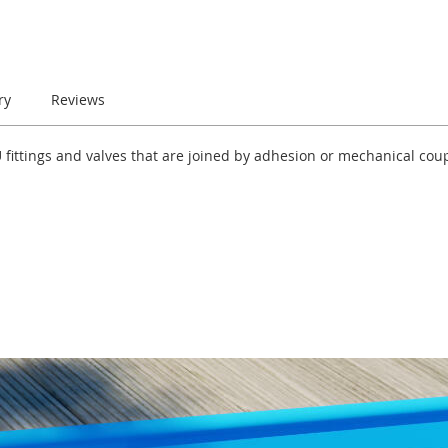
ry
Reviews
-U fittings and valves that are joined by adhesion or mechanical co