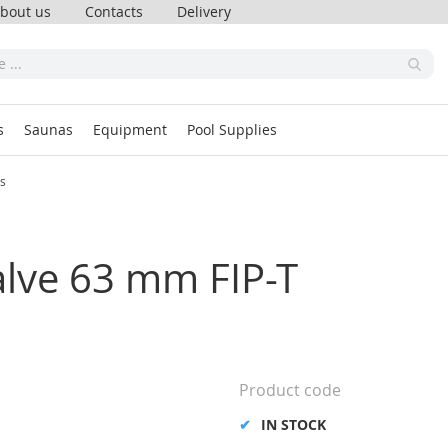
bout us
Contacts
Delivery
s
Saunas
Equipment
Pool Supplies
ss
alve 63 mm FIP-T
Product code
IN STOCK