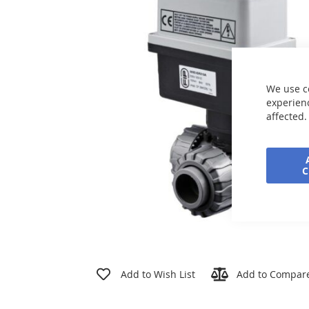
the
images
gallery
We use c
experienc
affected.
Skip
to
Add to Wish List
Add to Compar
the
beginning