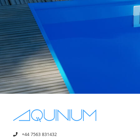
+44 7563 831432