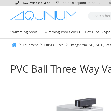
+44 7563 831432
sales@aquinium.co.uk
A
Swimming pools
Swimming Pool Covers
Hot Tubs & Spa
Equipment
Fittings, Tubes
Fittings from PVC, PVC-C, Bra
Home
PVC Ball Three-Way V
Skip
to
the
end
of