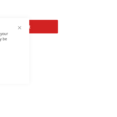
Add to Cart
Close
 your
Cookie
Bar
y be