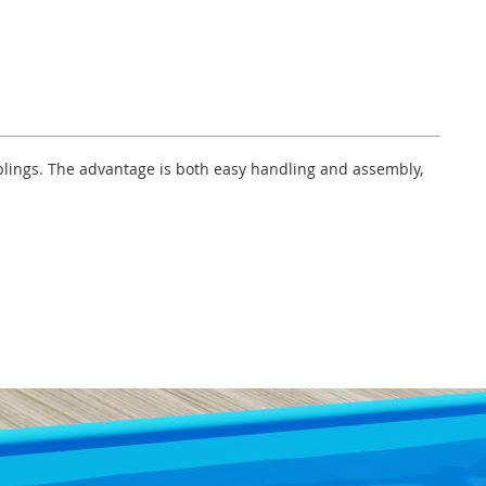
uplings. The advantage is both easy handling and assembly,