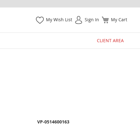
My Wish List
Sign In
My Cart
CLIENT AREA
VP-0514600163