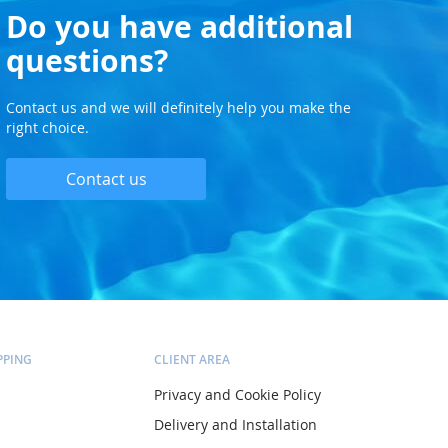
Do you have additional
questions?
Contact us and we will definitely help you make the
right choice.
Contact us
PPING
CLIENT AREA
Privacy and Cookie Policy
Delivery and Installation