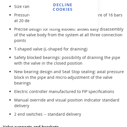
DECLINE
Size range: 16 mm to 63 mm (R 3/8" to 2")
COOKIES
Pressure rating: maximum operating pressure of 16 bars
at 20 degrees Celsius
Precise design for fitting elbows: allows easy disassembly
of the valve body from the system at all three connection
points
T-shaped valve (L-shaped for draining)
Safety blocked bearings: possibility of draining the pipe
with the valve in the closed position
New bearing design and Seat Stop sealing: axial pressure
block in the pipe and micro-adjustment of the valve
bearings
Electric controller manufactured to FIP specifications
Manual override and visual position indicator standard
delivery
2 end switches -- standard delivery
Valve supports and brackets