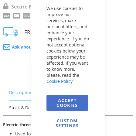
Cookie
Secure Payment
Bar
We use cookies to
improve our
services, make
personal offers, and
FREE delivery
enhance your
experience. If you do
not accept optional
Ask about product
cookies below, your
experience may be
affected. If you want
to know more,
please, read the
Cookie Policy
Description
Warranty & Returns
ACCEPT
COOKIES
Stock & Delivery
Reviews
CUSTOM
Electric three-way ball valve
SETTINGS
Used for diverting or mixing pipe flows