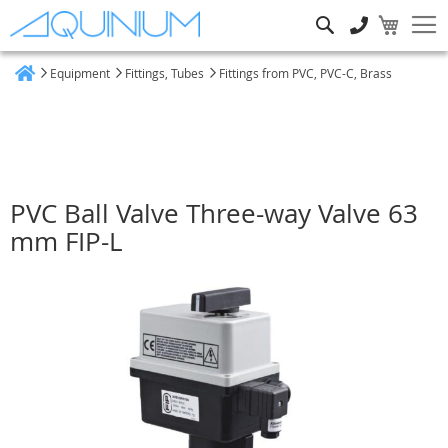
Search
Equipment
Fittings, Tubes
Fittings from PVC, PVC-C, Brass
Home
PVC Ball Valve Three-way Valve 63
mm FIP-L
Skip
to
the
end
of
the
images
gallery