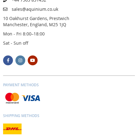
sales@aquinium.co.uk
10 Oakhurst Gardens, Prestwich
Manchester, England, M25 1JQ
Mon - Fri 8:00–18:00
Sat - Sun off
PAYMENT METHODS
SHIPPING METHODS