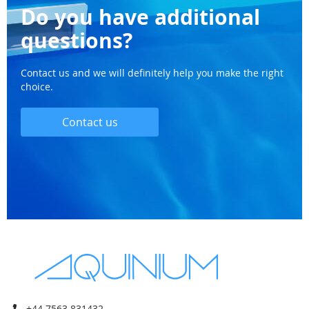
Do you have additional
questions?
Contact us and we will definitely help you make the right
choice.
Contact us
+44 7563 831432