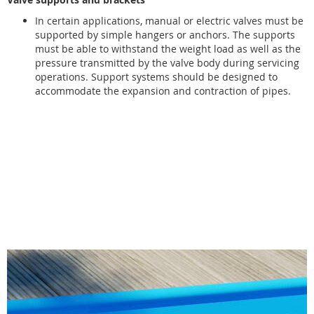
In certain applications, manual or electric valves must be
supported by simple hangers or anchors. The supports
must be able to withstand the weight load as well as the
pressure transmitted by the valve body during servicing
operations. Support systems should be designed to
accommodate the expansion and contraction of pipes.