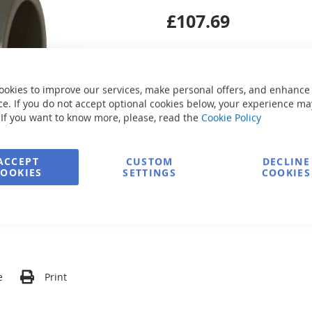
£107.69
ookies to improve our services, make personal offers, and enhance
e. If you do not accept optional cookies below, your experience ma
Secure Payment
 If you want to know more, please, read the
Cookie Policy
ACCEPT
CUSTOM
DECLINE
COOKIES
SETTINGS
COOKIES
FREE delivery
Ask about product
e
Print