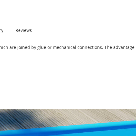
ry
Reviews
which are joined by glue or mechanical connections. The advantage i