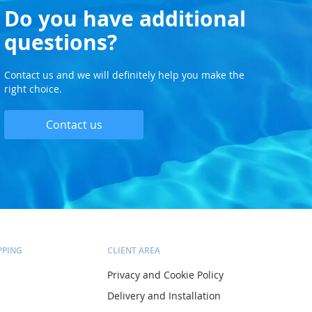
Do you have additional
questions?
Contact us and we will definitely help you make the
right choice.
Contact us
PPING
CLIENT AREA
Privacy and Cookie Policy
Delivery and Installation