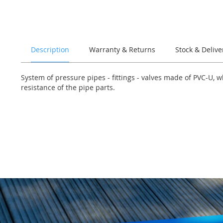
of
the
images
gallery
Description
Warranty & Returns
Stock & Delive
System of pressure pipes - fittings - valves made of PVC-U, 
resistance of the pipe parts.