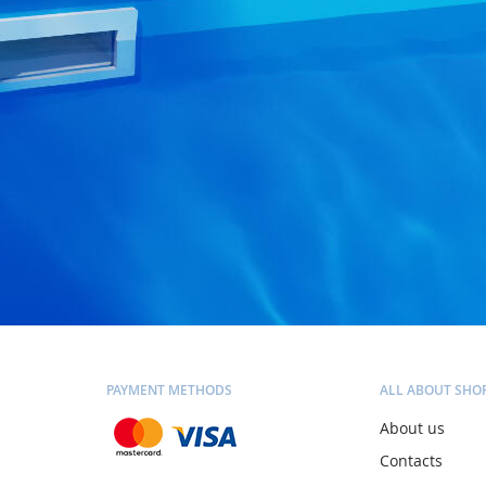
PAYMENT METHODS
ALL ABOUT SHO
About us
Contacts