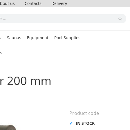
bout us
Contacts
Delivery
s
Saunas
Equipment
Pool Supplies
ss
ner 200 mm
Product code
IN STOCK