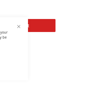
Add to Cart
Close
 your
Cookie
Bar
y be