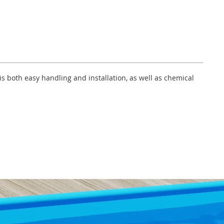
s both easy handling and installation, as well as chemical