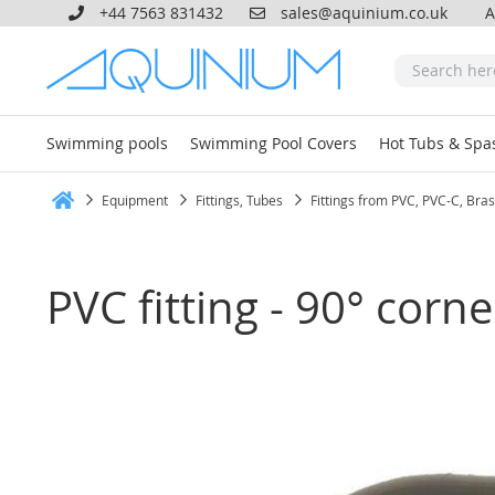
+44 7563 831432
sales@aquinium.co.uk
A
Swimming pools
Swimming Pool Covers
Hot Tubs & Spa
Equipment
Fittings, Tubes
Fittings from PVC, PVC-C, Bra
Home
PVC fitting - 90° cor
Skip
to
the
end
of