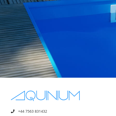
+44 7563 831432