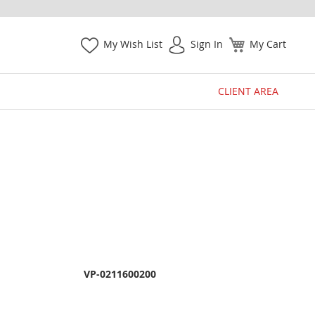
My Wish List
Sign In
My Cart
CLIENT AREA
VP-0211600200