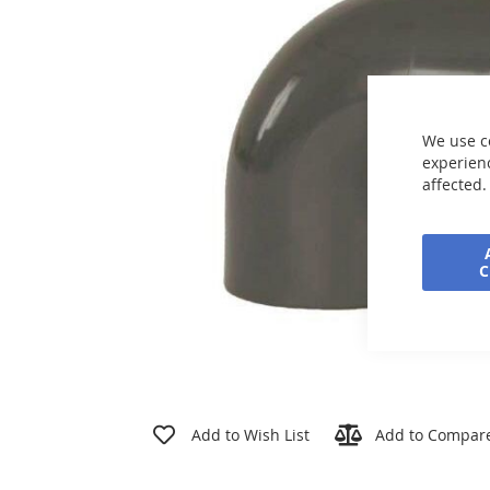
the
images
gallery
We use c
experienc
affected.
Skip
to
Add to Wish List
Add to Compar
the
beginning