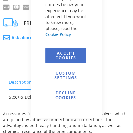
cookies below, your
experience may be
affected. If you want
FREE delivery
to know more,
please, read the
Cookie Policy
Ask about product
ACCEPT
COOKIES
CUSTOM
SETTINGS
Description
Warranty & Returns
DECLINE
Stock & Delivery
Reviews
COOKIES
Accessories for the PVC-U pipe system - fittings - valves, which
are joined by adhesive or mechanical connections. The
advantage is both easy handling and installation, as well as
chemical resistance of the pipe components.