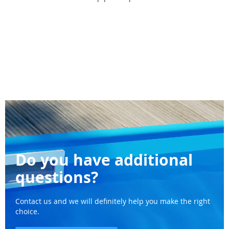
Do you have additional
questions?
Contact us and we will definitely help you make the right
choice.