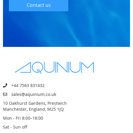
Contact us
+44 7563 831432
sales@aquinium.co.uk
10 Oakhurst Gardens, Prestwich
Manchester, England, M25 1JQ
Mon - Fri 8:00–18:00
Sat - Sun off