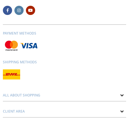
PAYMENT METHODS
SHIPPING METHODS
ALL ABOUT SHOPPING
About us
CLIENT AREA
Contacts
Privacy and Cookie Policy
Blog
Delivery and Installation