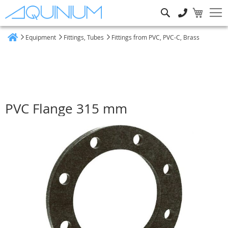
Search
Equipment
Fittings, Tubes
Fittings from PVC, PVC-C, Brass
Home
PVC Flange 315 mm
Skip
to
the
end
of
the
images
gallery