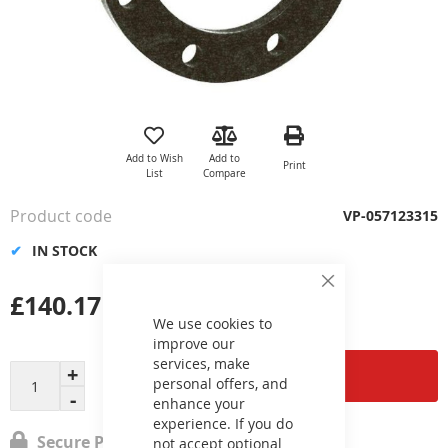
Skip
to
the
Add to Wish
Add to
Print
beginning
List
Compare
of
the
Product code
VP-057123315
images
gallery
IN STOCK
Close
£140.17
Cookie
Bar
We use cookies to
improve our
services, make
Add to Cart
personal offers, and
enhance your
experience. If you do
Secure Payment
not accept optional