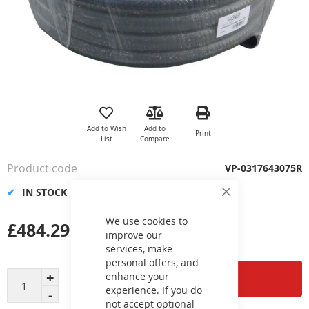
Skip
to
the
Add to Wish
Add to
Print
beginning
List
Compare
of
the
Product code
VP-0317643075R
images
gallery
IN STOCK
Close
Cookie
Bar
We use cookies to
£484.29
improve our
services, make
personal offers, and
enhance your
Add to Cart
experience. If you do
not accept optional