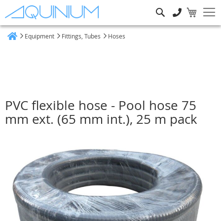
Search
Equipment
Fittings, Tubes
Hoses
Home
PVC flexible hose - Pool hose 75
mm ext. (65 mm int.), 25 m pack
Skip
to
the
end
of
the
images
gallery