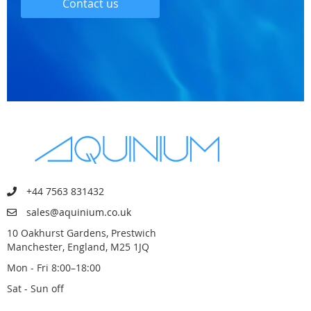
Contact us
+44 7563 831432
sales@aquinium.co.uk
10 Oakhurst Gardens, Prestwich
Manchester, England, M25 1JQ
Mon - Fri 8:00–18:00
Sat - Sun off