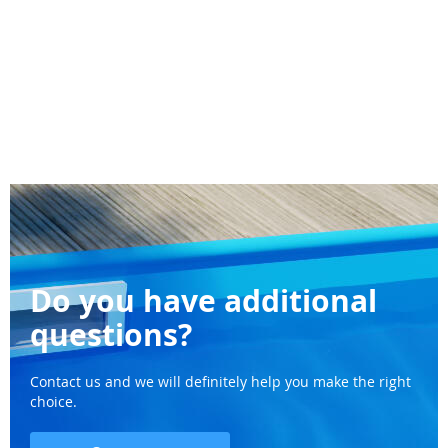
Do you have additional
questions?
Contact us and we will definitely help you make the right
choice.