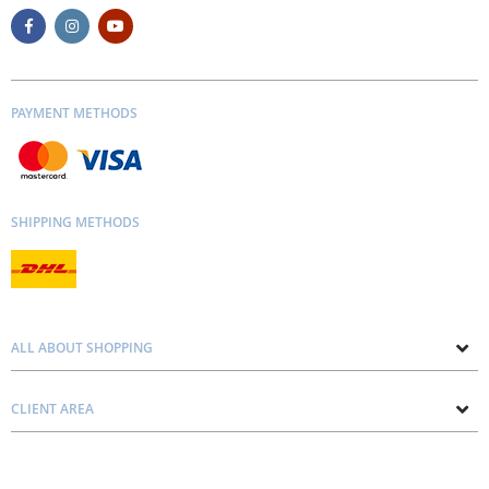
PAYMENT METHODS
SHIPPING METHODS
ALL ABOUT SHOPPING
About us
CLIENT AREA
Contacts
Privacy and Cookie Policy
Blog
Delivery and Installation
Personal consultation