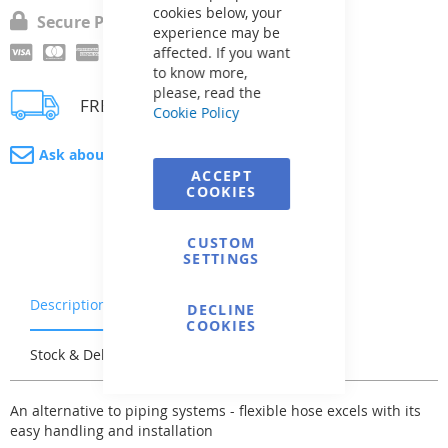
cookies below, your
Secure Payment
experience may be
affected. If you want
to know more,
please, read the
FREE delivery
Cookie Policy
Ask about product
ACCEPT
COOKIES
CUSTOM
SETTINGS
Description
Warranty & Returns
DECLINE
COOKIES
Stock & Delivery
Reviews
An alternative to piping systems - flexible hose excels with its
easy handling and installation