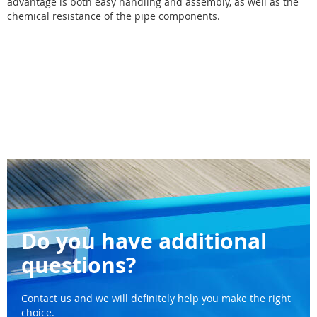
advantage is both easy handling and assembly, as well as the
chemical resistance of the pipe components.
Do you have additional
questions?
Contact us and we will definitely help you make the right
choice.