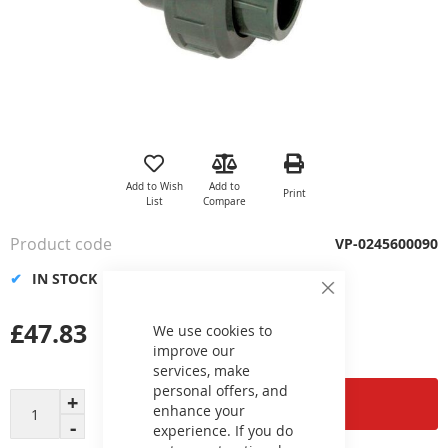
Skip
to
the
Add to Wish
Add to
Print
beginning
List
Compare
of
the
Product code
VP-0245600090
images
gallery
IN STOCK
Close
Cookie
£47.83
Bar
We use cookies to
improve our
services, make
personal offers, and
Add to Cart
enhance your
experience. If you do