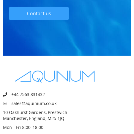
Contact us
+44 7563 831432
sales@aquinium.co.uk
10 Oakhurst Gardens, Prestwich
Manchester, England, M25 1JQ
Mon - Fri 8:00–18:00