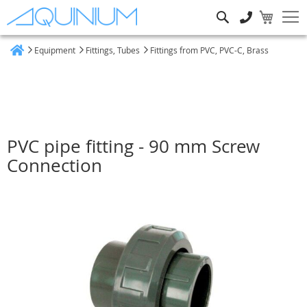
Search
Equipment
Fittings, Tubes
Fittings from PVC, PVC-C, Brass
Home
PVC pipe fitting - 90 mm Screw
Connection
Skip
to
the
end
of
the
images
gallery