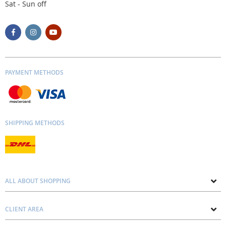
Sat - Sun off
PAYMENT METHODS
SHIPPING METHODS
ALL ABOUT SHOPPING
About us
CLIENT AREA
Contacts
Privacy and Cookie Policy