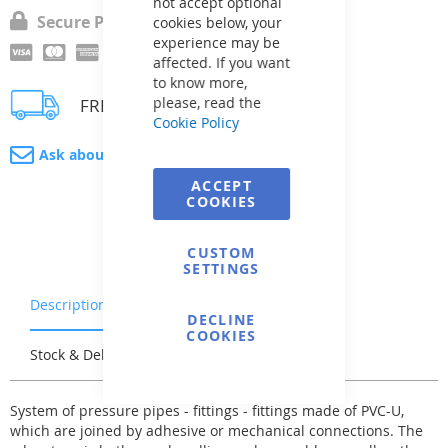
not accept optional
Secure Payment
cookies below, your
experience may be
affected. If you want
to know more,
please, read the
FREE delivery
Cookie Policy
Ask about product
ACCEPT
COOKIES
CUSTOM
SETTINGS
Description
Warranty & Returns
DECLINE
COOKIES
Stock & Delivery
Reviews
System of pressure pipes - fittings - fittings made of PVC-U,
which are joined by adhesive or mechanical connections. The