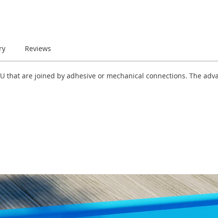
ry
Reviews
-U that are joined by adhesive or mechanical connections. The adva