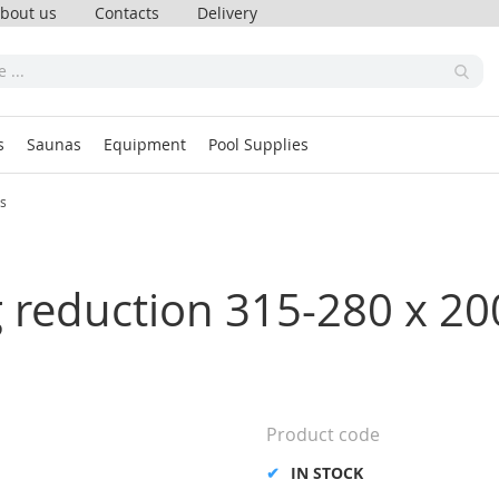
bout us
Contacts
Delivery
s
Saunas
Equipment
Pool Supplies
ss
ng reduction 315-280 x 
Product code
IN STOCK