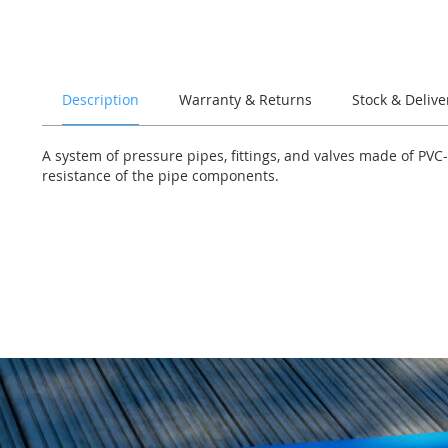
of
the
images
gallery
Description
Warranty & Returns
Stock & Delive
A system of pressure pipes, fittings, and valves made of PVC
resistance of the pipe components.