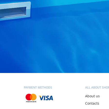
PAYMENT METHODS
ALL ABOUT SHO
About us
Contacts