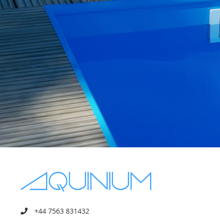
+44 7563 831432