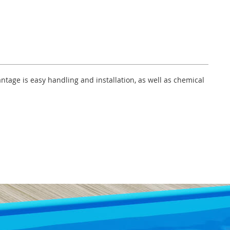
ntage is easy handling and installation, as well as chemical