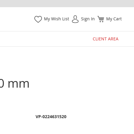
My Wish List
Sign In
My Cart
CLIENT AREA
200 mm
VP-0224631520