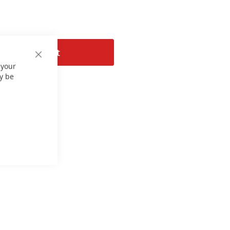
Add to Cart
Close
 your
Cookie
Bar
y be