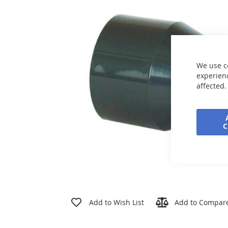
the
images
gallery
We use c
experienc
affected.
Skip
to
Add to Wish List
Add to Compar
the
beginning