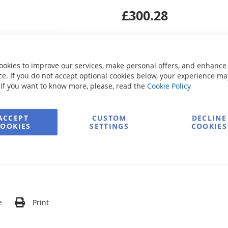
£300.28
ookies to improve our services, make personal offers, and enhance
e. If you do not accept optional cookies below, your experience ma
Secure Payment
 If you want to know more, please, read the
Cookie Policy
ACCEPT
CUSTOM
DECLINE
COOKIES
SETTINGS
COOKIES
FREE delivery
Ask about product
e
Print