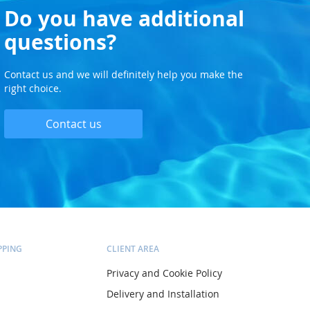
Do you have additional
questions?
Contact us and we will definitely help you make the
right choice.
Contact us
PPING
CLIENT AREA
Privacy and Cookie Policy
Delivery and Installation