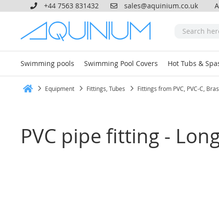
+44 7563 831432
sales@aquinium.co.uk
A
Swimming pools
Swimming Pool Covers
Hot Tubs & Spa
Equipment
Fittings, Tubes
Fittings from PVC, PVC-C, Bra
Home
PVC pipe fitting - Lo
Skip
to
the
end
of