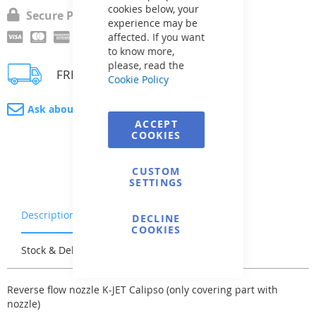
cookies below, your
Secure Payment
experience may be
affected. If you want
to know more,
please, read the
FREE delivery
Cookie Policy
Ask about product
ACCEPT
COOKIES
CUSTOM
SETTINGS
Description
Warranty & Returns
DECLINE
COOKIES
Stock & Delivery
Reviews
Reverse flow nozzle K-JET Calipso (only covering part with
nozzle)