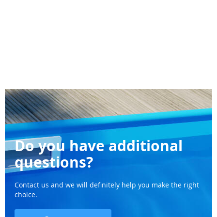
Do you have additional
questions?
Contact us and we will definitely help you make the right
choice.