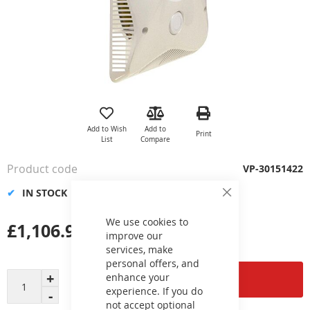
Skip
to
the
Add to Wish
Add to
Print
beginning
List
Compare
of
the
Product code
VP-30151422
images
gallery
IN STOCK
Close
Cookie
Bar
We use cookies to
£1,106.99
improve our
services, make
personal offers, and
enhance your
Add to Cart
experience. If you do
not accept optional