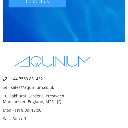
Contact us
+44 7563 831432
sales@aquinium.co.uk
10 Oakhurst Gardens, Prestwich
Manchester, England, M25 1JQ
Mon - Fri 8:00–18:00
Sat - Sun off