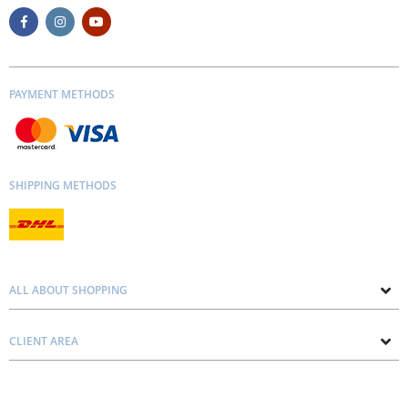
PAYMENT METHODS
SHIPPING METHODS
ALL ABOUT SHOPPING
About us
CLIENT AREA
Contacts
Privacy and Cookie Policy
Blog
Delivery and Installation
Personal consultation