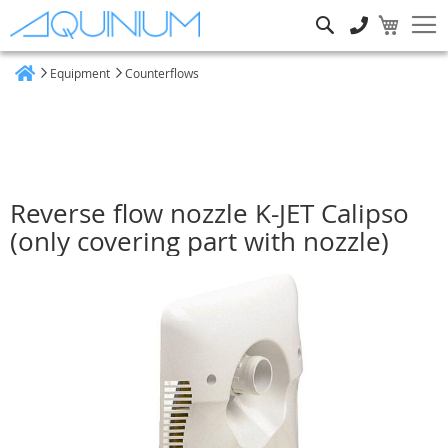
Search
Equipment
Counterflows
Home
Reverse flow nozzle K-JET Calipso
(only covering part with nozzle)
Skip
to
the
end
of
the
images
gallery