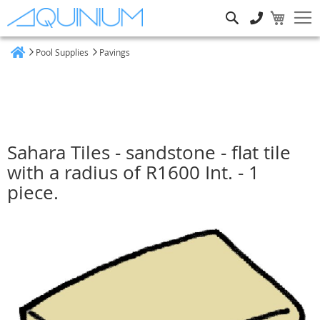
Search
Pool Supplies
Pavings
Home
Sahara Tiles - sandstone - flat tile
with a radius of R1600 Int. - 1
piece.
Skip
to
the
end
of
the
images
gallery