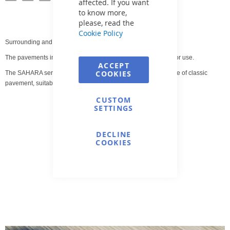
affected. If you want
to know more,
please, read the
Cookie Policy
Surrounding and pool pavement.
The pavements in this offer are intended for indoor and outdoor use.
ACCEPT
COOKIES
The SAHARA series represents the most comprehensive range of classic
pavement, suitable primarily for the pool area.
CUSTOM
SETTINGS
DECLINE
COOKIES