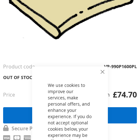
Skip
to
the
Product code
VP-990P1600PL
beginning
Close
of
OUT OF STOCK
Cookie
the
Bar
We use cookies to
images
improve our
£74.70
Price
from
gallery
services, make
personal offers, and
enhance your
Send a request
experience. If you do
not accept optional
Secure Payment
cookies below, your
experience may be