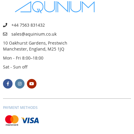
+44 7563 831432
sales@aquinium.co.uk
10 Oakhurst Gardens, Prestwich
Manchester, England, M25 1JQ
Mon - Fri 8:00–18:00
Sat - Sun off
PAYMENT METHODS