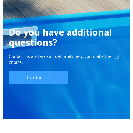
Do you have additional
questions?
Contact us and we will definitely help you make the right
choice.
Contact us