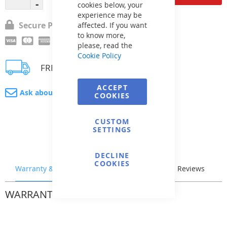
cookies below, your
experience may be
Secure Payment
affected. If you want
to know more,
please, read the
Cookie Policy
FREE delivery
ACCEPT
Ask about product
COOKIES
CUSTOM
SETTINGS
DECLINE
COOKIES
Warranty & Returns
Stock & Delivery
Reviews
WARRANTY & RETURNS