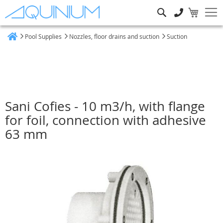
Search
Pool Supplies
Nozzles, floor drains and suction
Suction
Home
Sani Cofies - 10 m3/h, with flange
for foil, connection with adhesive
63 mm
Skip
to
the
end
of
the
images
gallery