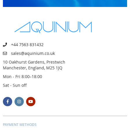
+44 7563 831432
sales@aquinium.co.uk
10 Oakhurst Gardens, Prestwich
Manchester, England, M25 1JQ
Mon - Fri 8:00–18:00
Sat - Sun off
PAYMENT METHODS