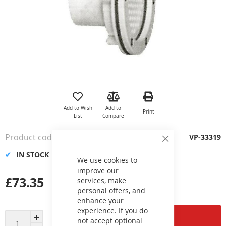
Skip
to
the
Add to Wish
Add to
Print
beginning
List
Compare
of
the
Product code
VP-33319
images
Close
Cookie
gallery
IN STOCK
Bar
We use cookies to
improve our
£73.35
services, make
personal offers, and
enhance your
experience. If you do
Add to Cart
not accept optional