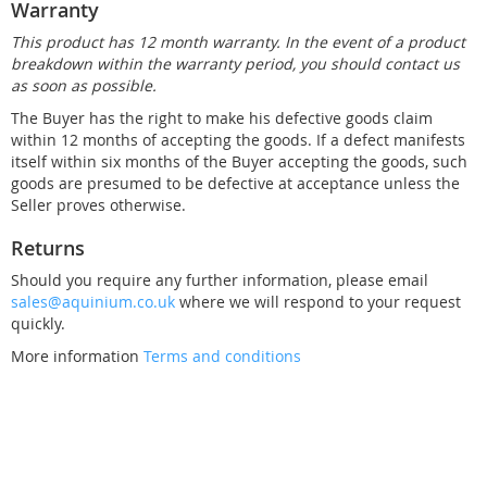
Warranty
This product has 12 month warranty. In the event of a product
breakdown within the warranty period, you should contact us
as soon as possible.
The Buyer has the right to make his defective goods claim
within 12 months of accepting the goods. If a defect manifests
itself within six months of the Buyer accepting the goods, such
goods are presumed to be defective at acceptance unless the
Seller proves otherwise.
Returns
Should you require any further information, please email
sales@aquinium.co.uk
where we will respond to your request
quickly.
More information
Terms and conditions