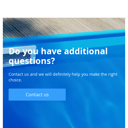
Do you have additional
questions?
Contact us and we will definitely help you make the right
choice.
Contact us