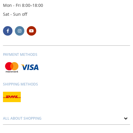
Mon - Fri 8:00–18:00
Sat - Sun off
PAYMENT METHODS
SHIPPING METHODS
ALL ABOUT SHOPPING
About us