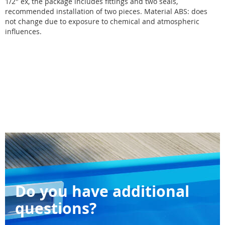
1/2" ex, the package includes fittings and two seals,
recommended installation of two pieces. Material ABS: does
not change due to exposure to chemical and atmospheric
influences.
Do you have additional
questions?