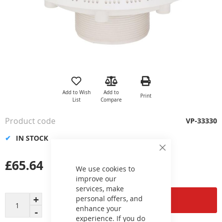
Skip
to
the
Add to Wish
Add to
Print
beginning
List
Compare
of
the
Product code
VP-33330
images
gallery
IN STOCK
Close
Cookie
£65.64
Bar
We use cookies to
improve our
services, make
personal offers, and
Add to Cart
enhance your
experience. If you do