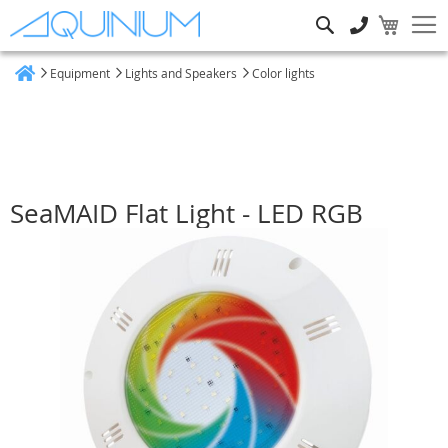
Search
Equipment
Lights and Speakers
Color lights
Home
SeaMAID Flat Light - LED RGB
Skip
to
the
end
of
the
images
gallery