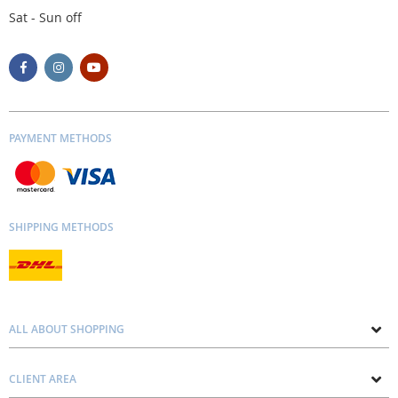
Sat - Sun off
PAYMENT METHODS
SHIPPING METHODS
ALL ABOUT SHOPPING
About us
CLIENT AREA
Contacts