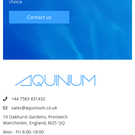
choice.
Contact us
+44 7563 831432
sales@aquinium.co.uk
10 Oakhurst Gardens, Prestwich
Manchester, England, M25 1JQ
Mon - Fri 8:00–18:00