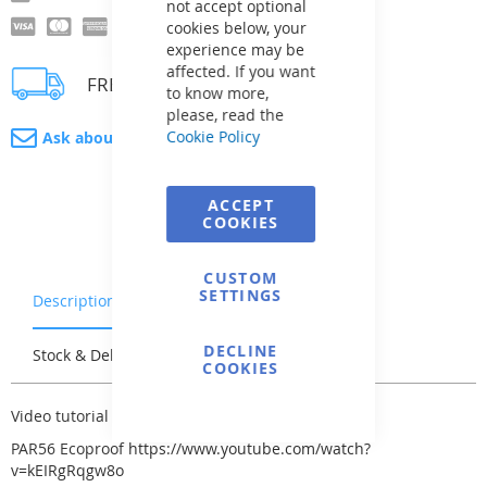
not accept optional
cookies below, your
experience may be
affected. If you want
FREE delivery
to know more,
please, read the
Cookie Policy
Ask about product
ACCEPT
COOKIES
CUSTOM
SETTINGS
Description
Warranty & Returns
DECLINE
Stock & Delivery
Reviews
COOKIES
Video tutorial for SeaMaid light -
here
PAR56 Ecoproof
https://www.youtube.com/watch?
v=kEIRgRqgw8o