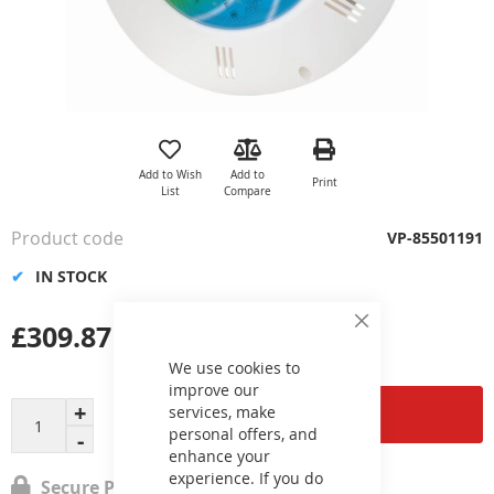
Skip
to
the
Add to Wish
Add to
Print
beginning
List
Compare
of
the
Product code
VP-85501191
images
gallery
IN STOCK
£309.87
Close
Cookie
Bar
We use cookies to
improve our
services, make
Add to Cart
personal offers, and
enhance your
experience. If you do
Secure Payment