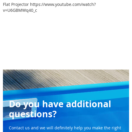
Flat Projector
https://www.youtube.com/watch?
v=U6GBMWq40_c
Do you have additional
questions?
Contact us and we will definitely help you make the right