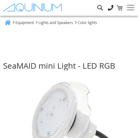
Search
Equipment
Lights and Speakers
Color lights
Home
SeaMAID mini Light - LED RGB
Skip
to
the
end
of
the
images
gallery