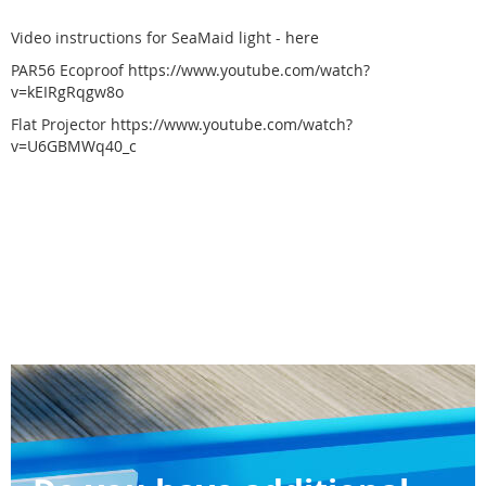
Video instructions for SeaMaid light -
here
PAR56 Ecoproof
https://www.youtube.com/watch?
v=kEIRgRqgw8o
Flat Projector
https://www.youtube.com/watch?
v=U6GBMWq40_c