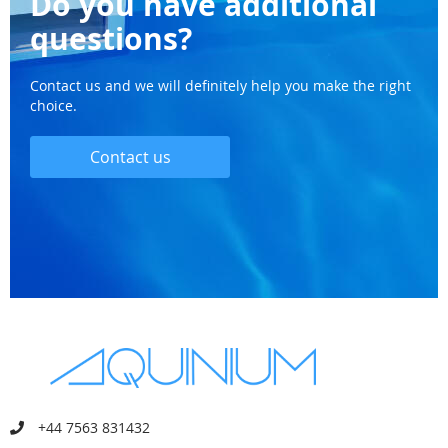
Do you have additional
questions?
Contact us and we will definitely help you make the right
choice.
Contact us
+44 7563 831432