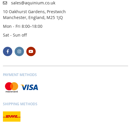
sales@aquinium.co.uk
10 Oakhurst Gardens, Prestwich
Manchester, England, M25 1JQ
Mon - Fri 8:00–18:00
Sat - Sun off
PAYMENT METHODS
SHIPPING METHODS