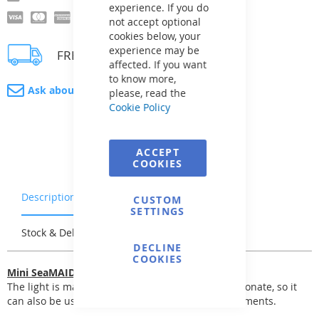
experience. If you do
not accept optional
cookies below, your
experience may be
FREE delivery
affected. If you want
to know more,
Ask about product
please, read the
Cookie Policy
ACCEPT
COOKIES
Description
Warranty & Returns
CUSTOM
SETTINGS
Stock & Delivery
Reviews
DECLINE
COOKIES
Mini SeaMAID LED Light
The light is made entirely of transparent polycarbonate, so it
can also be used for pools with stainless steel elements.