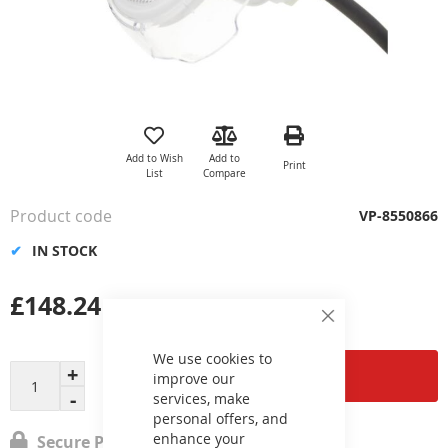
Skip
to
the
Add to Wish
Add to
Print
beginning
List
Compare
of
the
Product code
VP-8550866
images
gallery
IN STOCK
£148.24
Close
Cookie
Bar
We use cookies to
Add to Cart
improve our
services, make
personal offers, and
enhance your
Secure Payment