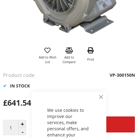
Skip
to
the
Add to Wish
Add to
Print
beginning
List
Compare
of
the
Product code
VP-300150N
images
gallery
IN STOCK
£641.54
Close
Cookie
Bar
We use cookies to
improve our
services, make
Add to Cart
personal offers, and
enhance your