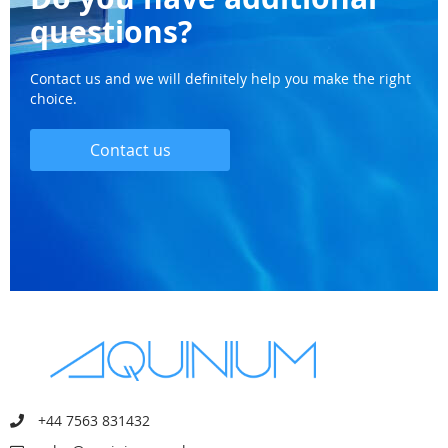
questions?
Contact us and we will definitely help you make the right
choice.
Contact us
+44 7563 831432