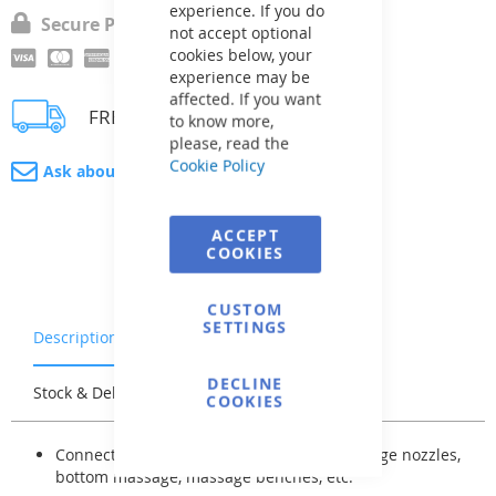
experience. If you do
Secure Payment
not accept optional
cookies below, your
experience may be
affected. If you want
FREE delivery
to know more,
please, read the
Cookie Policy
Ask about product
ACCEPT
COOKIES
CUSTOM
SETTINGS
Description
Warranty & Returns
DECLINE
Stock & Delivery
Reviews
COOKIES
Connection with pipes to air nozzles, massage nozzles,
bottom massage, massage benches, etc.