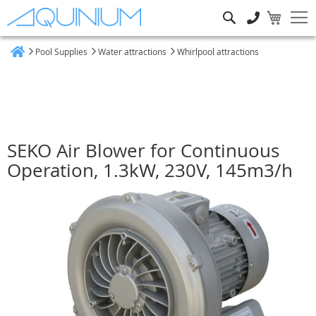
Search
Pool Supplies
Water attractions
Whirlpool attractions
Home
SEKO Air Blower for Continuous
Operation, 1.3kW, 230V, 145m3/h
Skip
to
the
end
of
the
images
gallery