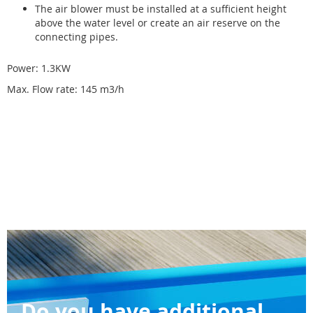
The air blower must be installed at a sufficient height
above the water level or create an air reserve on the
connecting pipes.
Power: 1.3KW
Max. Flow rate: 145 m3/h
Do you have additional