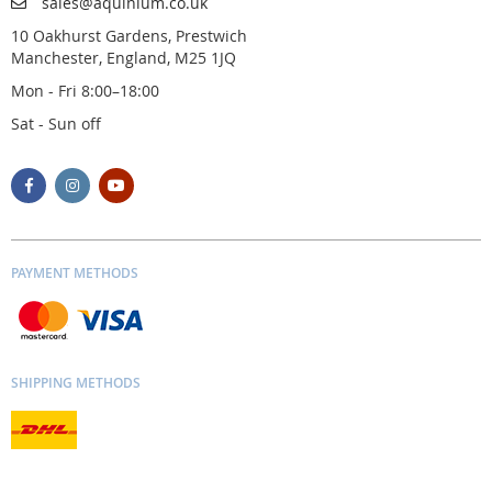
sales@aquinium.co.uk
10 Oakhurst Gardens, Prestwich
Manchester, England, M25 1JQ
Mon - Fri 8:00–18:00
Sat - Sun off
PAYMENT METHODS
SHIPPING METHODS