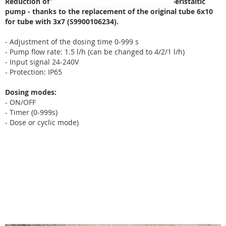
Reduction of the amount of chemical dosed by peristaltic
pump - thanks to the replacement of the original tube 6x10
for
tube with 3x7 (S9900106234)
.
- Adjustment of the dosing time 0-999 s
- Pump flow rate: 1.5 l/h (can be changed to 4/2/1 l/h)
- Input signal 24-240V
- Protection: IP65
Dosing modes:
- ON/OFF
- Timer (0-999s)
- Dose or cyclic mode)