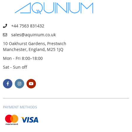
+44 7563 831432
sales@aquinium.co.uk
10 Oakhurst Gardens, Prestwich
Manchester, England, M25 1JQ
Mon - Fri 8:00–18:00
Sat - Sun off
PAYMENT METHODS