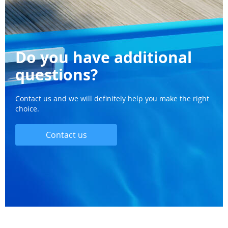
Do you have additional
questions?
Contact us and we will definitely help you make the right
choice.
Contact us