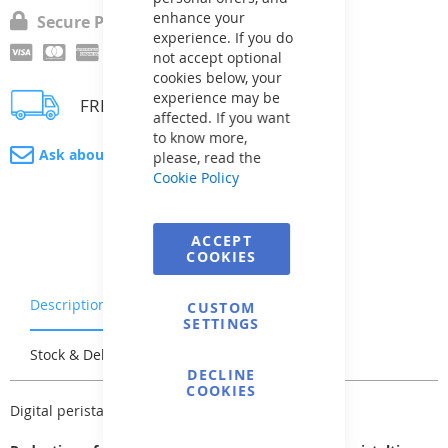
enhance your
Secure Payment
experience. If you do
not accept optional
cookies below, your
experience may be
FREE delivery
affected. If you want
to know more,
Ask about product
please, read the
Cookie Policy
ACCEPT
COOKIES
Description
Warranty & Returns
CUSTOM
SETTINGS
Stock & Delivery
Reviews
DECLINE
COOKIES
Digital peristaltic dosing pump with timer