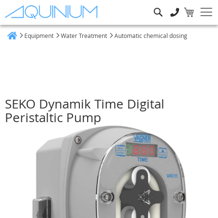
Search
Equipment
Water Treatment
Automatic chemical dosing
Home
SEKO Dynamik Time Digital
Peristaltic Pump
Skip
to
the
end
of
the
images
gallery