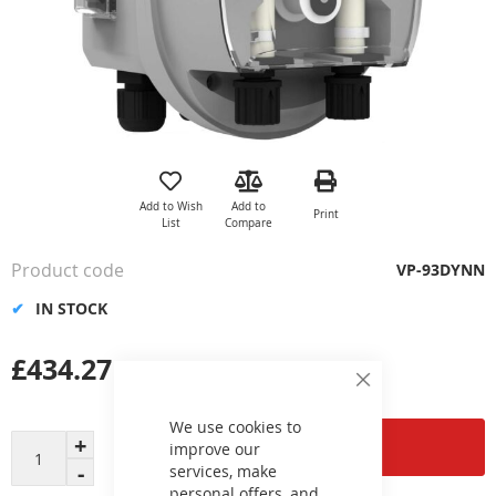
Skip
to
the
Add to Wish
Add to
Print
beginning
List
Compare
of
the
Product code
VP-93DYNN
images
gallery
IN STOCK
£434.27
Close
Cookie
Bar
We use cookies to
Add to Cart
improve our
services, make
personal offers, and