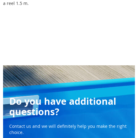
a reel 1.5 m.
Do you have additional
questions?
Contact us and we will definitely help you make the right
choice.