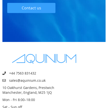
Contact us
+44 7563 831432
sales@aquinium.co.uk
10 Oakhurst Gardens, Prestwich
Manchester, England, M25 1JQ
Mon - Fri 8:00–18:00
Sat - Sun off