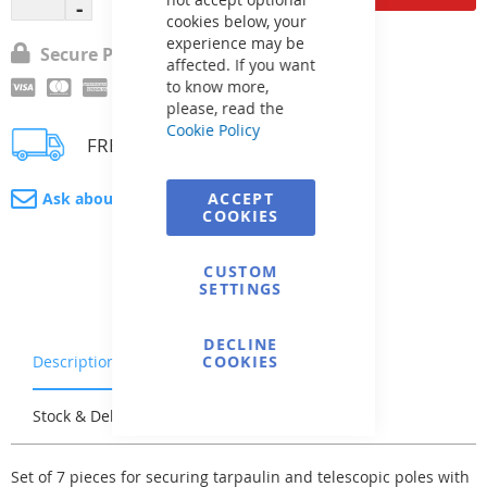
cookies below, your
experience may be
Secure Payment
affected. If you want
to know more,
please, read the
Cookie Policy
FREE delivery
Ask about product
ACCEPT
COOKIES
CUSTOM
SETTINGS
DECLINE
Description
Warranty & Returns
COOKIES
Stock & Delivery
Reviews
Set of 7 pieces for securing tarpaulin and telescopic poles with