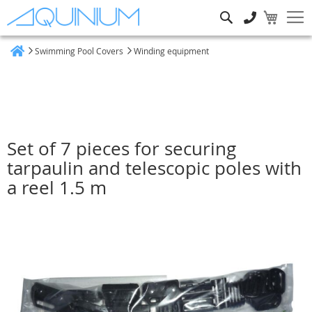
Search
Swimming Pool Covers
Winding equipment
Home
Set of 7 pieces for securing
tarpaulin and telescopic poles with
a reel 1.5 m
Skip
to
the
end
of
the
images
gallery