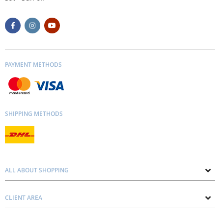
PAYMENT METHODS
SHIPPING METHODS
ALL ABOUT SHOPPING
About us
CLIENT AREA
Contacts
Privacy and Cookie Policy
Blog