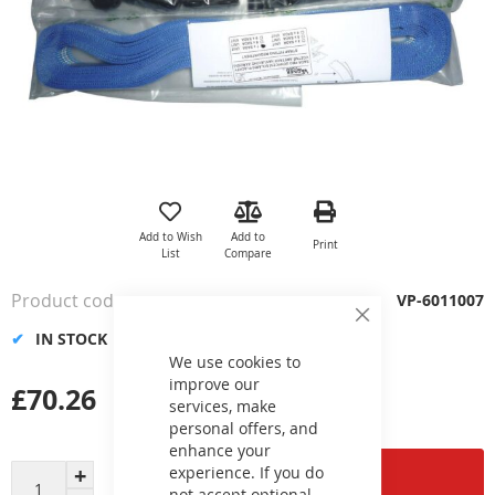
Skip
to
the
Add to Wish
Add to
Print
beginning
List
Compare
of
the
Product code
VP-6011007
images
Close
gallery
IN STOCK
Cookie
Bar
We use cookies to
improve our
£70.26
services, make
personal offers, and
enhance your
experience. If you do
Add to Cart
not accept optional