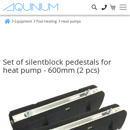
Search
Equipment
Pool Heating
Heat pumps
Home
Set of silentblock pedestals for
heat pump - 600mm (2 pcs)
Skip
to
the
end
of
the
images
gallery