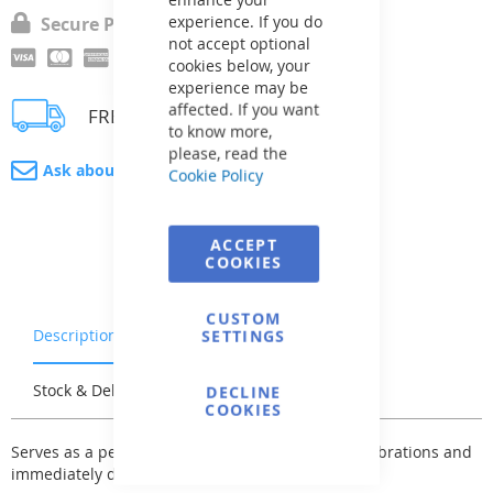
experience. If you do
Secure Payment
not accept optional
cookies below, your
experience may be
affected. If you want
FREE delivery
to know more,
please, read the
Ask about product
Cookie Policy
ACCEPT
COOKIES
CUSTOM
Description
Warranty & Returns
SETTINGS
Stock & Delivery
Reviews
DECLINE
COOKIES
Serves as a pedestal for a heat pump to reduce vibrations and
immediately drain condensate water.