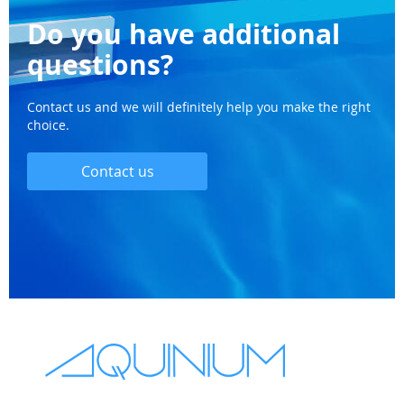
Do you have additional
questions?
Contact us and we will definitely help you make the right
choice.
Contact us