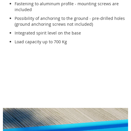
Fastening to aluminum profile - mounting screws are
included
Possibility of anchoring to the ground - pre-drilled holes
(ground anchoring screws not included)
Integrated spirit level on the base
Load capacity up to 700 Kg