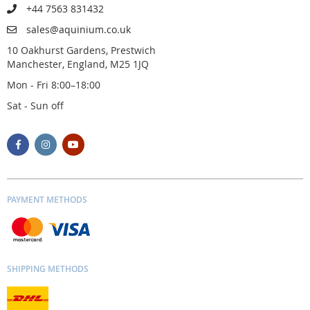
+44 7563 831432
sales@aquinium.co.uk
10 Oakhurst Gardens, Prestwich
Manchester, England, M25 1JQ
Mon - Fri 8:00–18:00
Sat - Sun off
PAYMENT METHODS
SHIPPING METHODS