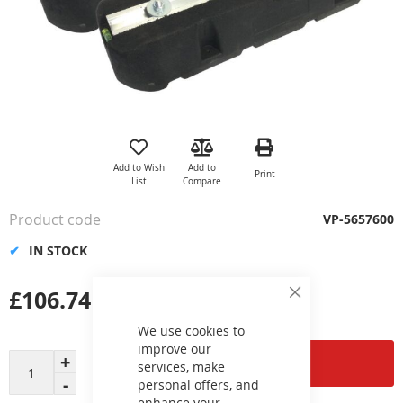
Skip
to
the
Add to Wish
Add to
Print
beginning
List
Compare
of
the
Product code
VP-5657600
images
gallery
IN STOCK
£106.74
Close
Cookie
Bar
We use cookies to
improve our
Add to Cart
services, make
personal offers, and
enhance your