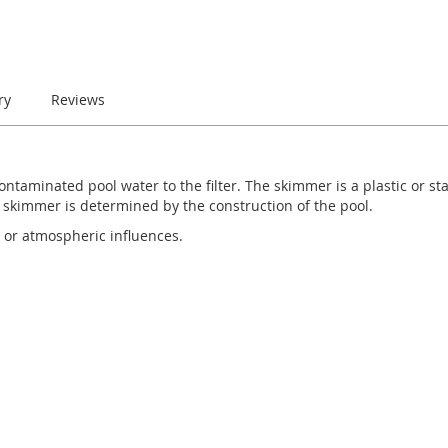
ry
Reviews
ontaminated pool water to the filter. The skimmer is a plastic or stai
 skimmer is determined by the construction of the pool.
 or atmospheric influences.