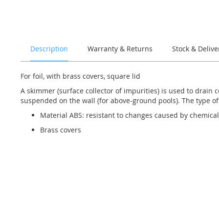
of
the
images
gallery
Description
Warranty & Returns
Stock & Delive
For foil, with brass covers, square lid
A skimmer (surface collector of impurities) is used to drain c
suspended on the wall (for above-ground pools). The type of
Material ABS: resistant to changes caused by chemical
Brass covers