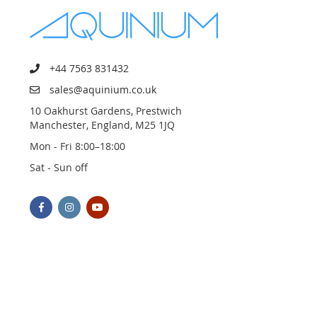
+44 7563 831432
sales@aquinium.co.uk
10 Oakhurst Gardens, Prestwich
Manchester, England, M25 1JQ
Mon - Fri 8:00–18:00
Sat - Sun off
© 2023 AQUINIUM