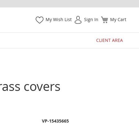
My Wish List
Sign In
My Cart
CLIENT AREA
rass covers
VP-15435665