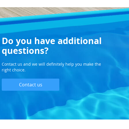
Do you have additional
questions?
Contact us and we will definitely help you make the
right choice.
Contact us