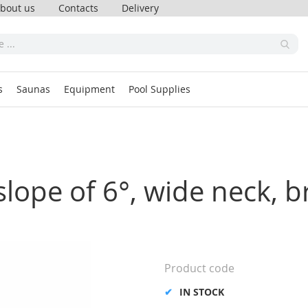
bout us
Contacts
Delivery
s
Saunas
Equipment
Pool Supplies
lope of 6°, wide neck, b
Product code
IN STOCK