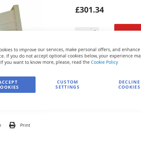
£301.34
ookies to improve our services, make personal offers, and enhance
Secure Payment
e. If you do not accept optional cookies below, your experience ma
 If you want to know more, please, read the
Cookie Policy
FREE delivery
ACCEPT
CUSTOM
DECLINE
COOKIES
SETTINGS
COOKIES
Ask about product
e
Print