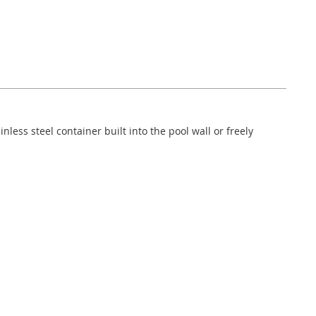
nless steel container built into the pool wall or freely