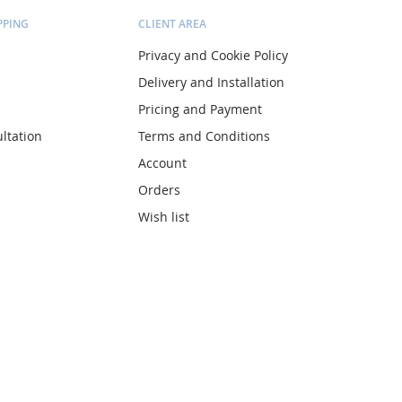
PPING
CLIENT AREA
Privacy and Cookie Policy
Delivery and Installation
Pricing and Payment
ltation
Terms and Conditions
Account
Orders
Wish list