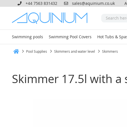
+44 7563 831432
sales@aquinium.co.uk
A
Swimming pools
Swimming Pool Covers
Hot Tubs & Spa
Pool Supplies
Skimmers and water level
Skimmers
Home
Skimmer 17.5l with a s
Skip
to
the
end
of