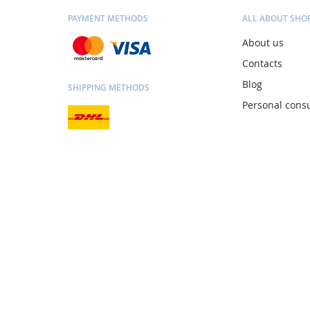
PAYMENT METHODS
ALL ABOUT SHO
About us
Contacts
Blog
SHIPPING METHODS
Personal consu