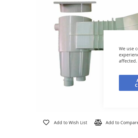
the
images
gallery
We use c
experienc
affected.
Skip
to
Add to Wish List
Add to Compar
the
beginning