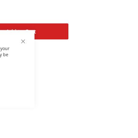
Add to Cart
Close
 your
Cookie
Bar
y be