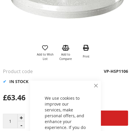
Skip
to
the
Add to Wish
Add to
Print
beginning
List
Compare
of
the
Product code
VP-HSP1106
images
gallery
IN STOCK
Close
Cookie
£63.46
Bar
We use cookies to
improve our
services, make
personal offers, and
Add to Cart
enhance your
experience. If you do