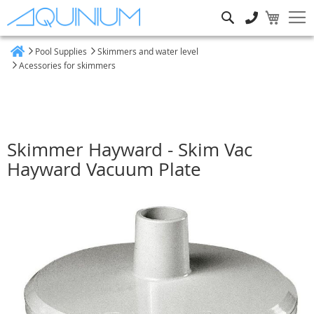
Search
Pool Supplies
Skimmers and water level
Home
Acessories for skimmers
Skimmer Hayward - Skim Vac
Hayward Vacuum Plate
Skip
to
the
end
of
the
images
gallery