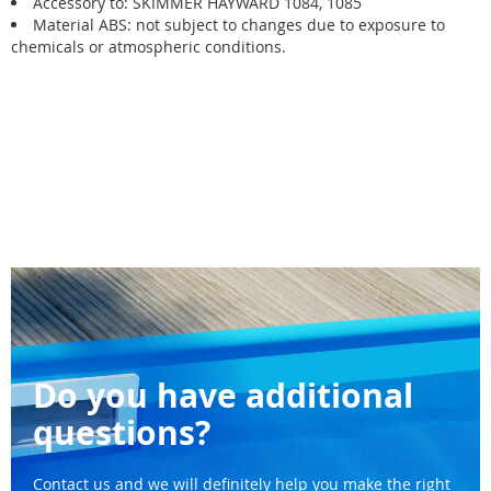
Accessory to: SKIMMER HAYWARD 1084, 1085
Material ABS: not subject to changes due to exposure to
chemicals or atmospheric conditions.
Do you have additional
questions?
Contact us and we will definitely help you make the right