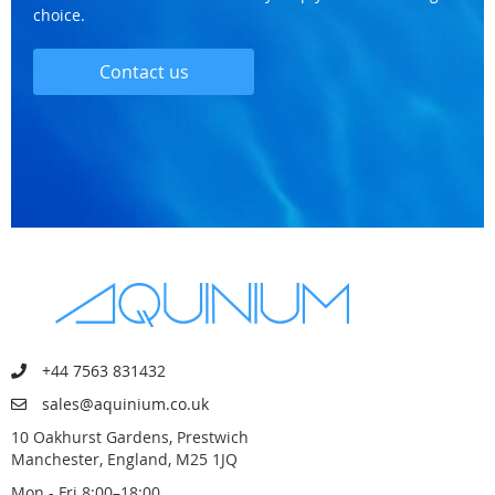
choice.
Contact us
+44 7563 831432
sales@aquinium.co.uk
10 Oakhurst Gardens, Prestwich
Manchester, England, M25 1JQ
Mon - Fri 8:00–18:00