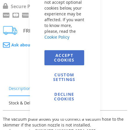
not accept optional
Secure Payment
cookies below, your
experience may be
affected. If you want
to know more,
FREE delivery
please, read the
Cookie Policy
Ask about product
ACCEPT
COOKIES
CUSTOM
SETTINGS
Description
Warranty & Returns
DECLINE
COOKIES
Stock & Delivery
Reviews
The vacuum plate allows you to connect a vacuum hose to the
skimmer if the suction nozzle is not installed.