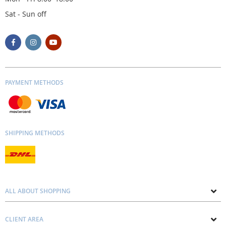
Sat - Sun off
PAYMENT METHODS
SHIPPING METHODS
ALL ABOUT SHOPPING
About us
CLIENT AREA
Contacts