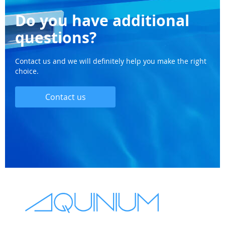
Do you have additional
questions?
Contact us and we will definitely help you make the right
choice.
Contact us