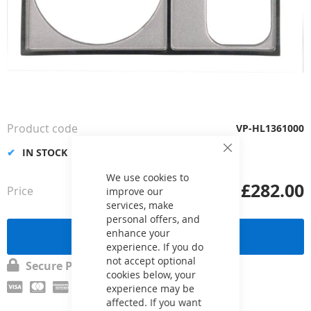
Skip
to
the
Product code
VP-HL1361000
beginning
of
IN STOCK
Close
the
Cookie
Bar
We use cookies to
images
£282.00
Price
from
improve our
gallery
services, make
personal offers, and
enhance your
Send a request
experience. If you do
not accept optional
Secure Payment
cookies below, your
experience may be
affected. If you want