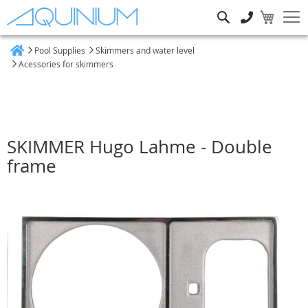
Search
Pool Supplies
Skimmers and water level
Home
Acessories for skimmers
SKIMMER Hugo Lahme - Double
frame
Skip
to
the
end
of
the
images
gallery