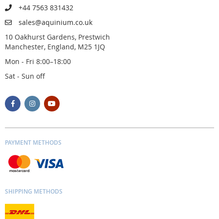
+44 7563 831432
sales@aquinium.co.uk
10 Oakhurst Gardens, Prestwich
Manchester, England, M25 1JQ
Mon - Fri 8:00–18:00
Sat - Sun off
PAYMENT METHODS
SHIPPING METHODS