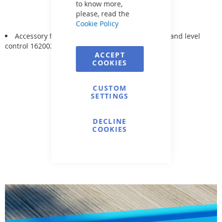
to know more,
please, read the
Cookie Policy
Accessory for: SKIMMER Hugo Lahme 1262020 and level
control 1620020
ACCEPT
COOKIES
CUSTOM
SETTINGS
DECLINE
COOKIES